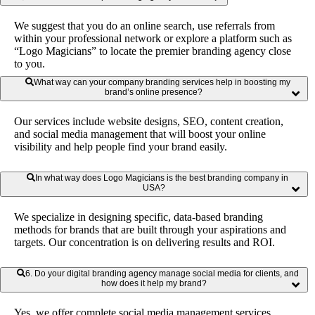
markings such as logos and brands; developing messages that
talk directly to their needs, dreams and goals. This ultimately
We suggest that you do an online search, use referrals from
enhances credibility, provides confidence and gives a good
within your professional network or explore a platform such as
market position in the business-to-business business where
“Logo Magicians” to locate the premier branding agency close
entities become attracted and retained.
to you.
What way can your company branding services help in boosting my
brand’s online presence?
Our services include website designs, SEO, content creation,
and social media management that will boost your online
visibility and help people find your brand easily.
In what way does Logo Magicians is the best branding company in
USA?
We specialize in designing specific, data-based branding
methods for brands that are built through your aspirations and
targets. Our concentration is on delivering results and ROI.
6. Do your digital branding agency manage social media for clients, and
how does it help my brand?
Yes, we offer complete social media management services