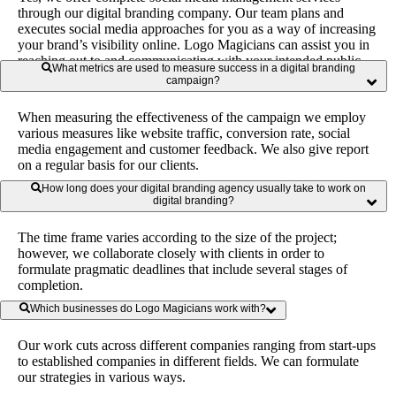
through our digital branding company. Our team plans and
executes social media approaches for you as a way of increasing
your brand’s visibility online. Logo Magicians can assist you in
reaching out to and communicating with your intended public
What metrics are used to measure success in a digital branding
through multiple social sites.
campaign?
When measuring the effectiveness of the campaign we employ
various measures like website traffic, conversion rate, social
media engagement and customer feedback. We also give report
on a regular basis for our clients.
How long does your digital branding agency usually take to work on
digital branding?
The time frame varies according to the size of the project;
however, we collaborate closely with clients in order to
formulate pragmatic deadlines that include several stages of
completion.
Which businesses do Logo Magicians work with?
Our work cuts across different companies ranging from start-ups
to established companies in different fields. We can formulate
our strategies in various ways.