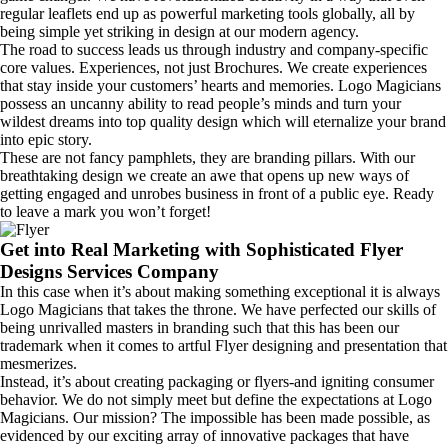
regular leaflets end up as powerful marketing tools globally, all by
being simple yet striking in design at our modern agency.
The road to success leads us through industry and company-specific
core values. Experiences, not just Brochures. We create experiences
that stay inside your customers’ hearts and memories. Logo Magicians
possess an uncanny ability to read people’s minds and turn your
wildest dreams into top quality design which will eternalize your brand
into epic story.
These are not fancy pamphlets, they are branding pillars. With our
breathtaking design we create an awe that opens up new ways of
getting engaged and unrobes business in front of a public eye. Ready
to leave a mark you won’t forget!
Get into Real Marketing with Sophisticated Flyer
Designs Services Company
In this case when it’s about making something exceptional it is always
Logo Magicians that takes the throne. We have perfected our skills of
being unrivalled masters in branding such that this has been our
trademark when it comes to artful Flyer designing and presentation that
mesmerizes.
Instead, it’s about creating packaging or flyers-and igniting consumer
behavior. We do not simply meet but define the expectations at Logo
Magicians. Our mission? The impossible has been made possible, as
evidenced by our exciting array of innovative packages that have