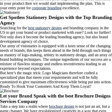
in your product then we would start implementing the plan. This is
your entry point for
corporate branding
excellence.
Get Spotless Stationery Designs with the Top Branding
Agency
Searching for the
best stationery design
and branding company in the
US to get your brand or product marketed with ease? Look no further!
Not only does it become the leading branding agency, but also brand
development agency of choice.
Our army of visionaries is equipped with a keen sense of the changing
needs of brands; this keeps them ahead in the field through such things
as mastery of logo-making, artistry in stationery design, and an array of
brand building techniques. The unique ingredients of our success are a
mixture of flawless strategy and endless inventiveness leading to an
experience beyond expectations.
But here’s the magic trick: Logo Magicians therefore crafted a
specialized plan that meets your requirements and will be fully
customized to give maximum effectiveness while being put into action.
Ready To Hook Your Customers And Keep Them Loyal?
Let your Brand Speak with the best Brochure Designs
Services Company
Take a step into a realm where
brochure design
is not just an art, but a
game changer. We have revolutionized creativity in a way that even