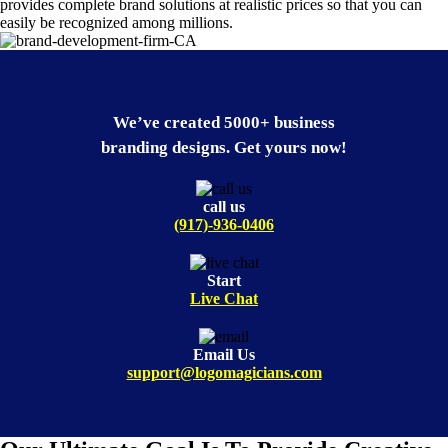
provides complete brand solutions at realistic prices so that you can
easily be recognized among millions.
We’ve created 5000+ business
branding designs. Get yours now!
call us
(917)-936-0406
Start
Live Chat
Email Us
support@logomagicians.com