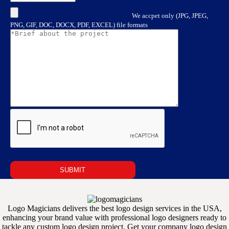
We accpet only (JPG, JPEG,
PNG, GIF, DOC, DOCX, PDF, EXCEL) file formats
Logo Magicians delivers the best logo design services in the USA,
enhancing your brand value with professional logo designers ready to
tackle any custom logo design project. Get your company logo design