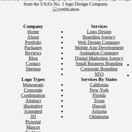
from the USA’s No. 1 logo Design Company.
Company
Services
Home
Logo Design
About
Branding Agency
Portfolio
Web Design Company
Packages
Mobile App Development
Reviews
Animation Company
Blog
Digital Marketing Agency
Contact
Small Business Branding
Sitemap
Corporate Branding
SEO
Logo Types
Services By States
Monogram
California
Corporate
New York
Combination
Florida
Abstract
Texas
illustrative
Hawaii
Animated
Arizona
3D
Oklahoma
Pictorial
Mascot