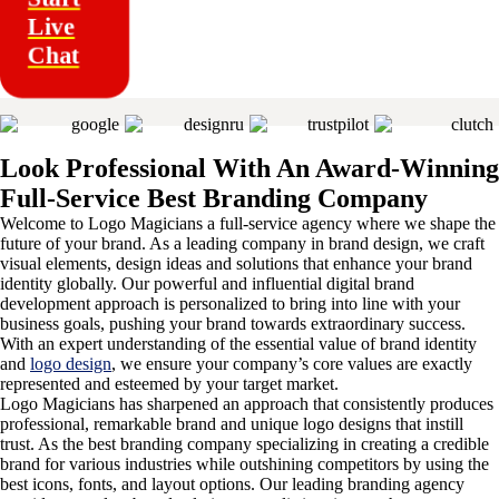
Live
Chat
Look Professional With An Award-Winning
Full-Service Best Branding Company
Welcome to Logo Magicians a full-service agency where we shape the
future of your brand. As a leading company in brand design, we craft
visual elements, design ideas and solutions that enhance your brand
identity globally. Our powerful and influential digital brand
development approach is personalized to bring into line with your
business goals, pushing your brand towards extraordinary success.
With an expert understanding of the essential value of brand identity
and
logo design
, we ensure your company’s core values are exactly
represented and esteemed by your target market.
Logo Magicians has sharpened an approach that consistently produces
professional, remarkable brand and unique logo designs that instill
trust. As the best branding company specializing in creating a credible
brand for various industries while outshining competitors by using the
best icons, fonts, and layout options. Our leading branding agency