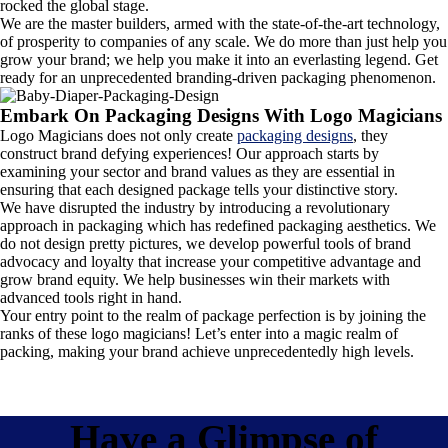
rocked the global stage.
We are the master builders, armed with the state-of-the-art technology,
of prosperity to companies of any scale. We do more than just help you
grow your brand; we help you make it into an everlasting legend. Get
ready for an unprecedented branding-driven packaging phenomenon.
Embark On Packaging Designs With Logo Magicians
Logo Magicians does not only create
packaging designs
, they
construct brand defying experiences! Our approach starts by
examining your sector and brand values as they are essential in
ensuring that each designed package tells your distinctive story.
We have disrupted the industry by introducing a revolutionary
approach in packaging which has redefined packaging aesthetics. We
do not design pretty pictures, we develop powerful tools of brand
advocacy and loyalty that increase your competitive advantage and
grow brand equity. We help businesses win their markets with
advanced tools right in hand.
Your entry point to the realm of package perfection is by joining the
ranks of these logo magicians! Let’s enter into a magic realm of
packing, making your brand achieve unprecedentedly high levels.
Have a Glimpse of