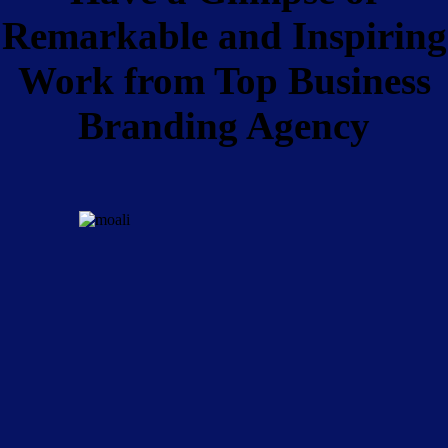
Remarkable and Inspiring
Work from Top Business
Branding Agency