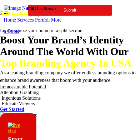
Call Us Now :
(917)-936-0406
Home
Services
Portfoli
More
Let recognize your brand in a split second
a Quote
Boost Your Brand’s Identity
Around The World With Our
Top Branding Agency In USA
As a leading branding company we offer endless branding options to
enhance brand awareness that boom with your audience
Immeasurable Potential
Attention-Grabbing
Ingenious Solutions
Educate Viewers
Get Started
Start