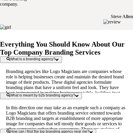
company.
Steve Allen
Everything You Should Know About Our
Top Company Branding Services
What is a branding agency?
Branding agencies like Logo Magicians are companies whose
role is helping businesses create and maintain the desired brand
image of their products. These digital agencies formulate
branding plans that have a uniform feel and look. They have
been instrumental in making businesses visible, building trust,
What is meant by b2b branding agency?
and communicating the value proposition and nature of service
or product to the target market.
In this direction one may take as an example such a company as
Logo Magicians that offers branding service oriented towards
B2B branding and targets at establishment of more appropriate
image for companies that sell mostly their goods or services to
other companies rather than consumers. These are making of
How can I find the top branding agency near me?