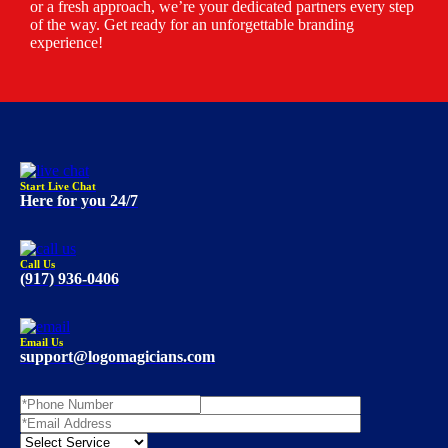
or a fresh approach, we’re your dedicated partners every step
of the way. Get ready for an unforgettable branding
experience!
Start Live Chat
Here for you 24/7
Call Us
(917) 936-0406
Email Us
support@logomagicians.com