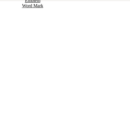
Emblem
Word Mark