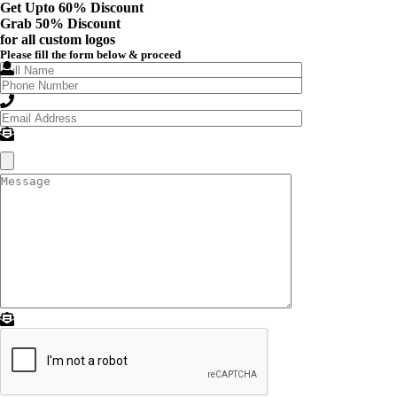
Get Upto 60% Discount
Grab
50% Discount
for all custom logos
Please fill the form below & proceed