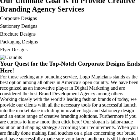
Our Ultimate Goal Is To Provide Creative
Branding Agency Services
Corporate Designs
Stationery Designs
Brochure Designs
Packaging Designs
Flyer Designs
Your Quest for the Top-Notch Corporate Designs Ends
Here!
For those seeking any branding service, Logo Magicians stands as the
best option among all others in America’s open country. We have been
recognized as an innovative player in Digital Marketing and are
considered the best Brand Development Agency among others.
Working closely with the world’s leading fashion brands of today, we
provide our clients with all the necessary tools for a successful launch
into the marketplace including innovative logo and stationery design
and an entire range of creative branding solutions. Furthermore if you
are curious to know more then click here! Our slogan is tailor-made
solution and shaping strategy according your requirements. When you
are finally done making final touches on a plan concerning our brand
and have successfully made sure your target audience is still interested