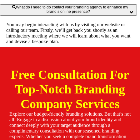
What do I need to do contact your branding agency to enhance my
brand’s online presence?
You may begin interacting with us by visiting our website or
calling our team. Firstly, we’ll get back you shortly as an
introductory meeting where we will learn about what you want
and devise a bespoke plan.
Free Consultation For
Top-Notch Branding
Company Services
Explore our budget-friendly branding solutions. But that’s not
all! Engage in a discussion about your brand identity and
connect deeply with your target audience through a
complimentary consultation with our seasoned branding
experts. Whether you seek a complete brand transformation