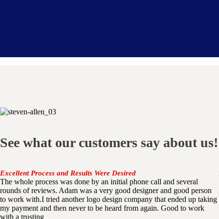
See what our customers say about us!
Excellent Process and Results Were Desired
The whole process was done by an initial phone call and several
rounds of reviews. Adam was a very good designer and good person
to work with.I tried another logo design company that ended up taking
my payment and then never to be heard from again. Good to work
with a trusting