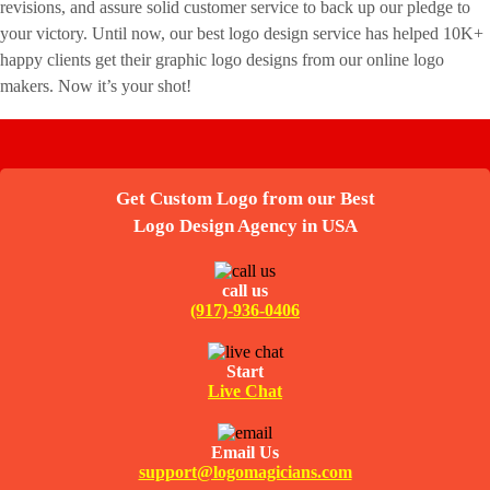
revisions, and assure solid customer service to back up our pledge to
your victory. Until now, our best logo design service has helped 10K+
happy clients get their graphic logo designs from our online logo
makers. Now it’s your shot!
Get Custom Logo from our Best
Logo Design Agency in USA
call us
(917)-936-0406
Start
Live Chat
Email Us
support@logomagicians.com