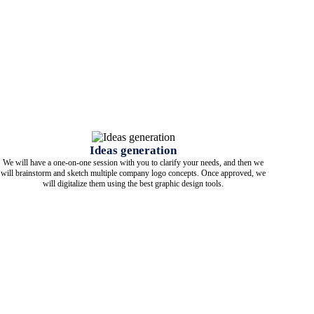
Ideas generation
We will have a one-on-one session with you to clarify your needs, and then we
will brainstorm and sketch multiple company logo concepts. Once approved, we
will digitalize them using the best graphic design tools.