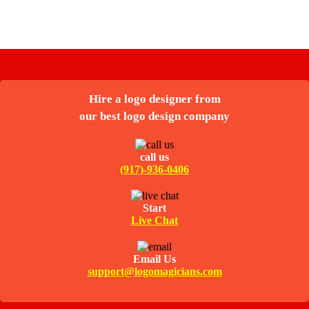
Hire a logo designer from
our best logo design company
call us
(917)-936-0406
Start
Live Chat
Email Us
support@logomagicians.com