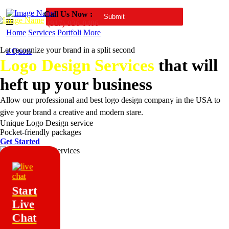
Call Us Now :
(917)-936-0406
Home
Services
Portfoli
More
Let recognize your brand in a split second
a Quote
Logo Design Services
that will
heft up your business
Allow our professional and best logo design company in the USA to
give your brand a creative and modern stare.
Unique Logo Design service
Pocket-friendly packages
Get Started
Start
Live
Chat