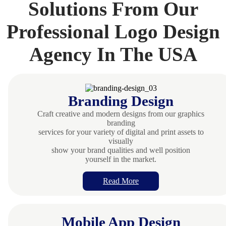
Solutions From Our
Professional Logo Design
Agency In The USA
Branding Design
Craft creative and modern designs from our graphics
branding
services for your variety of digital and print assets to
visually
show your brand qualities and well position
yourself in the market.
Read More
Mobile App Design