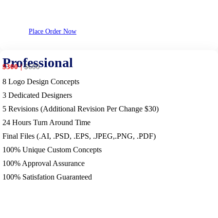
Place Order Now
Professional
$300
$
600
8 Logo Design Concepts
3 Dedicated Designers
5 Revisions (Additional Revision Per Change $30)
24 Hours Turn Around Time
Final Files (.AI, .PSD, .EPS, .JPEG,.PNG, .PDF)
100% Unique Custom Concepts
100% Approval Assurance
100% Satisfation Guaranteed