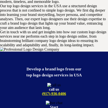
modern, timeless, and memorable logo.
Our top logo design services in the USA use a structured design
process that is not confined to simple logo design. We first dig deeper
into learning your brand storytelling, buyer persona, and competitor
analyses. Then, our expert logo designers use their design expertise to
craft a brand logo design that lights up your brand value, entrancing
your aim audience that lasts long.
Get in touch with us and get insights into how our custom logo design
services near me performs each step in logo design online, from
brainstorming brilliant company logo design ideas to ensuring its
scalability and adaptability and, finally, its long-lasting impact.
Develop a brand logo from our
top logo design services in USA
call us
(917)-936-0406
Start