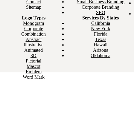
Contact
Small Business Branding
Sitemap
Corporate Branding
SEO
Logo Types
Services By States
Monogram
California
Corporate
New York
Combination
Florida
Abstract
Texas
illustrative
Hawaii
Animated
Arizona
3D
Oklahoma
Pictorial
Mascot
Emblem
Word Mark