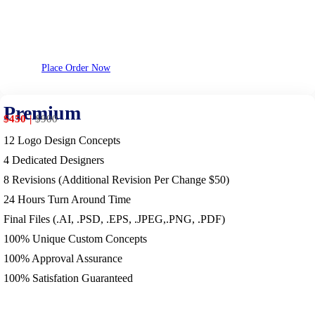
Place Order Now
Premium
$450
$
900
12 Logo Design Concepts
4 Dedicated Designers
8 Revisions (Additional Revision Per Change $50)
24 Hours Turn Around Time
Final Files (.AI, .PSD, .EPS, .JPEG,.PNG, .PDF)
100% Unique Custom Concepts
100% Approval Assurance
100% Satisfation Guaranteed