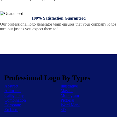
100% Satisfaction Guaranteed
Our professional logo generator team ensures that your company logos
turn out just as you expect them to!
Professional Logo By Types
Abstract
Illustrative
Animated
Mascot
Calligraphy
Monogram
Combination
Pictorial
Corporate
Word Mark
Emblem
3D