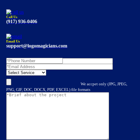
Call Us
(917) 936-0406
Email Us
support@logomagicians.com
We accpet only (JPG, JPEG,
PNG, GIF, DOC, DOCX, PDF, EXCEL) file formats