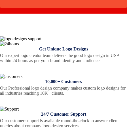
Get Unique Logo Designs
Our expert logo creator team delivers the good logo design in USA
within 24 hours as per your brand identity and audience.
10,000+ Customers
Our Professional logo design company makes custom logo designs for
all industries reaching 10K+ clients.
24/7 Customer Support
Our customer support is available round-the-clock to answer client
queries about company logo design services.