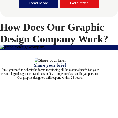
Read More
Get Started
How Does Our Graphic
Design Company Work?
Share your brief
First, you need to submit the forms mentioning all the essential needs for your
custom logo design: the brand personality, competitor data, and buyer persona.
Our graphic designers will respond within 24 hours.