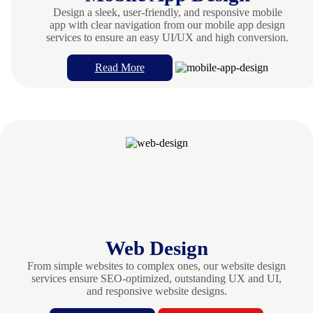
Design a sleek, user-friendly, and responsive mobile
app with clear navigation from our mobile app design
services to ensure an easy UI/UX and high conversion.
Read More
Web Design
From simple websites to complex ones, our website design
services ensure SEO-optimized, outstanding UX and UI,
and responsive website designs.