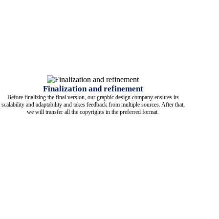
Finalization and refinement
Before finalizing the final version, our graphic design company ensures its
scalability and adaptability and takes feedback from multiple sources. After that,
we will transfer all the copyrights in the preferred format.