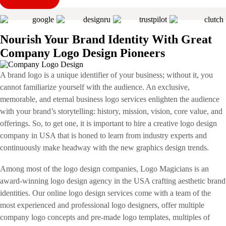
Nourish Your Brand Identity With Great
Company Logo Design Pioneers
A brand logo is a unique identifier of your business; without it, you
cannot familiarize yourself with the audience. An exclusive,
memorable, and eternal business logo services enlighten the audience
with your brand’s storytelling: history, mission, vision, core value, and
offerings. So, to get one, it is important to hire a creative logo design
company in USA that is honed to learn from industry experts and
continuously make headway with the new graphics design trends.
Among most of the logo design companies, Logo Magicians is an
award-winning logo design agency in the USA crafting aesthetic brand
identities. Our online logo design services come with a team of the
most experienced and professional logo designers, offer multiple
company logo concepts and pre-made logo templates, multiples of