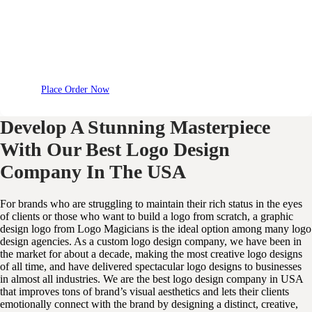
Place Order Now
Develop A Stunning Masterpiece
With Our Best Logo Design
Company In The USA
For brands who are struggling to maintain their rich status in the eyes
of clients or those who want to build a logo from scratch, a graphic
design logo from Logo Magicians is the ideal option among many logo
design agencies. As a custom logo design company, we have been in
the market for about a decade, making the most creative logo designs
of all time, and have delivered spectacular logo designs to businesses
in almost all industries. We are the best logo design company in USA
that improves tons of brand’s visual aesthetics and lets their clients
emotionally connect with the brand by designing a distinct, creative,