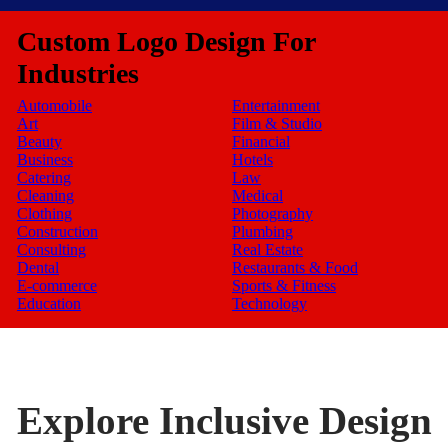
Custom Logo Design For
Industries
Automobile
Entertainment
Art
Film & Studio
Beauty
Financial
Business
Hotels
Catering
Law
Cleaning
Medical
Clothing
Photography
Construction
Plumbing
Consulting
Real Estate
Dental
Restaurants & Food
E-commerce
Sports & Fitness
Education
Technology
Explore Inclusive Design