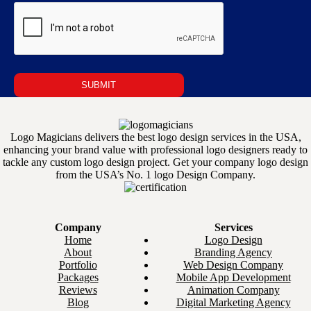
Logo Magicians delivers the best logo design services in the USA,
enhancing your brand value with professional logo designers ready to
tackle any custom logo design project. Get your company logo design
from the USA’s No. 1 logo Design Company.
Company
Services
Home
Logo Design
About
Branding Agency
Portfolio
Web Design Company
Packages
Mobile App Development
Reviews
Animation Company
Blog
Digital Marketing Agency