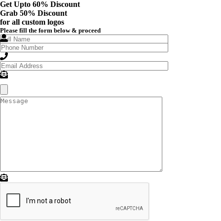
Get Upto 60% Discount
Grab
50% Discount
for all custom logos
Please fill the form below & proceed