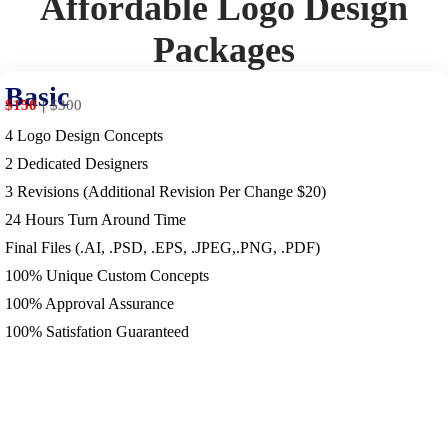
Affordable Logo Design
Packages
Basic
$150
$
300
4 Logo Design Concepts
2 Dedicated Designers
3 Revisions (Additional Revision Per Change $20)
24 Hours Turn Around Time
Final Files (.AI, .PSD, .EPS, .JPEG,.PNG, .PDF)
100% Unique Custom Concepts
100% Approval Assurance
100% Satisfation Guaranteed