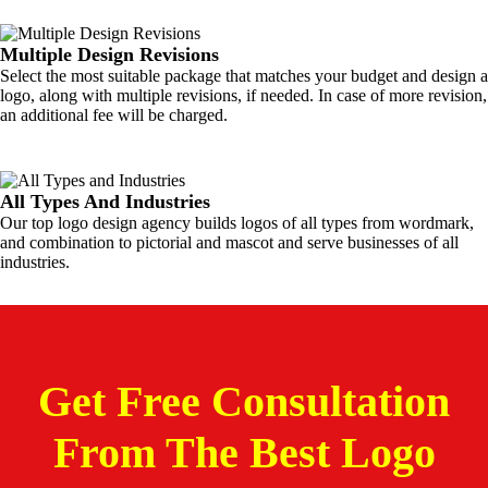
Multiple Design Revisions
Select the most suitable package that matches your budget and design a
logo, along with multiple revisions, if needed. In case of more revision,
an additional fee will be charged.
All Types And Industries
Our top logo design agency builds logos of all types from wordmark,
and combination to pictorial and mascot and serve businesses of all
industries.
Get Free Consultation
From The Best Logo