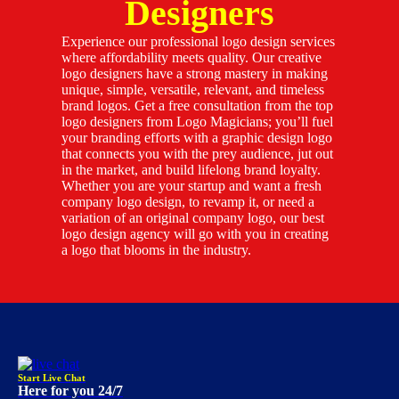
Designers
Experience our professional logo design services
where affordability meets quality. Our creative
logo designers have a strong mastery in making
unique, simple, versatile, relevant, and timeless
brand logos. Get a free consultation from the top
logo designers from Logo Magicians; you’ll fuel
your branding efforts with a graphic design logo
that connects you with the prey audience, jut out
in the market, and build lifelong brand loyalty.
Whether you are your startup and want a fresh
company logo design, to revamp it, or need a
variation of an original company logo, our best
logo design agency will go with you in creating
a logo that blooms in the industry.
Start Live Chat
Here for you 24/7