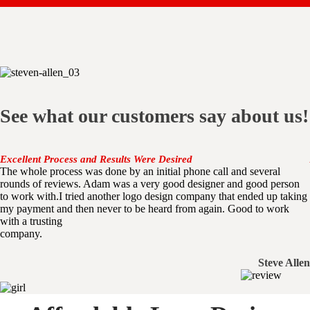
See what our customers say about us!
Excellent Process and Results Were Desired
The whole process was done by an initial phone call and several
rounds of reviews. Adam was a very good designer and good person
to work with.I tried another logo design company that ended up taking
my payment and then never to be heard from again. Good to work
with a trusting
company.
Steve Allen