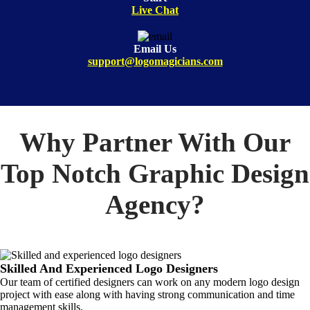
Live Chat
Email Us
support@logomagicians.com
Why Partner With Our
Top Notch Graphic Design
Agency?
Skilled And Experienced Logo Designers
Our team of certified designers can work on any modern logo design
project with ease along with having strong communication and time
management skills.