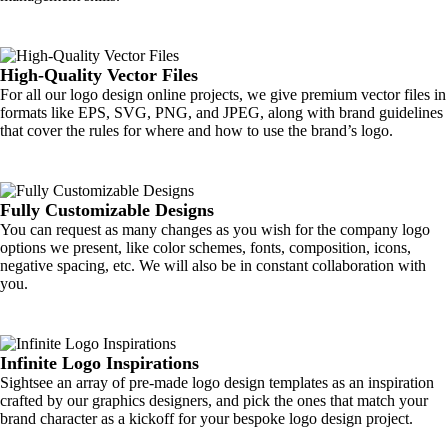
High-Quality Vector Files
For all our logo design online projects, we give premium vector files in
formats like EPS, SVG, PNG, and JPEG, along with brand guidelines
that cover the rules for where and how to use the brand’s logo.
Fully Customizable Designs
You can request as many changes as you wish for the company logo
options we present, like color schemes, fonts, composition, icons,
negative spacing, etc. We will also be in constant collaboration with
you.
Infinite Logo Inspirations
Sightsee an array of pre-made logo design templates as an inspiration
crafted by our graphics designers, and pick the ones that match your
brand character as a kickoff for your bespoke logo design project.