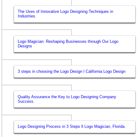
The Uses of Innovative Logo Designing Techniques in
Industries.
Logo Magician: Reshaping Businesses through Our Logo
Designs
3 steps in choosing the Logo Design l California Logo Design
Quality Assurance the Key to Logo Designing Company
Success.
Logo Designing Process in 3 Steps ll Logo Magician, Florida.