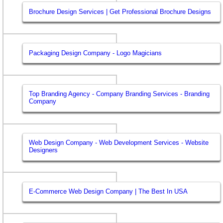
Brochure Design Services | Get Professional Brochure Designs
Packaging Design Company - Logo Magicians
Top Branding Agency - Company Branding Services - Branding
Company
Web Design Company - Web Development Services - Website
Designers
E-Commerce Web Design Company | The Best In USA