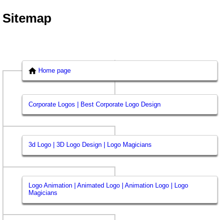
Sitemap
Home page
Corporate Logos | Best Corporate Logo Design
3d Logo | 3D Logo Design | Logo Magicians
Logo Animation | Animated Logo | Animation Logo | Logo
Magicians