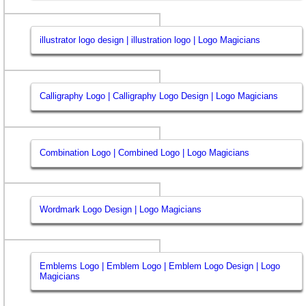
illustrator logo design | illustration logo | Logo Magicians
Calligraphy Logo | Calligraphy Logo Design | Logo Magicians
Combination Logo | Combined Logo | Logo Magicians
Wordmark Logo Design | Logo Magicians
Emblems Logo | Emblem Logo | Emblem Logo Design | Logo
Magicians