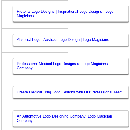
Pictorial Logo Designs | Inspirational Logo Designs | Logo
Magicians
Abstract Logo | Abstract Logo Design | Logo Magicians
Professional Medical Logo Designs at Logo Magicians
Company.
Create Medical Drug Logo Designs with Our Professional Team
An Automotive Logo Designing Company. Logo Magician
Company