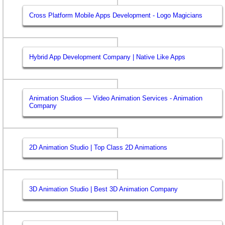
Cross Platform Mobile Apps Development - Logo Magicians
Hybrid App Development Company | Native Like Apps
Animation Studios — Video Animation Services - Animation
Company
2D Animation Studio | Top Class 2D Animations
3D Animation Studio | Best 3D Animation Company