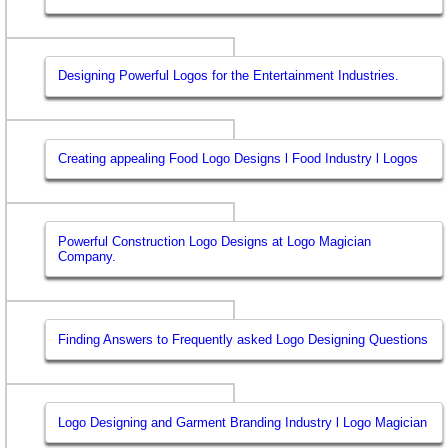
Designing Powerful Logos for the Entertainment Industries.
Creating appealing Food Logo Designs l Food Industry l Logos
Powerful Construction Logo Designs at Logo Magician
Company.
Finding Answers to Frequently asked Logo Designing Questions
Logo Designing and Garment Branding Industry l Logo Magician