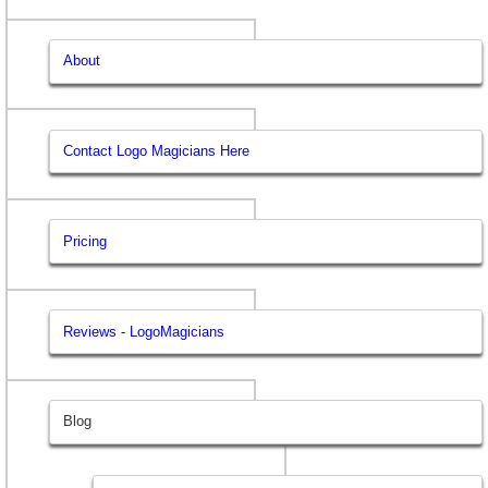
About
Contact Logo Magicians Here
Pricing
Reviews - LogoMagicians
Blog