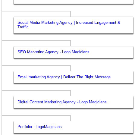
Social Media Marketing Agency | Increased Engagement &
Traffic
SEO Marketing Agency - Logo Magicians
Email marketing Agency | Deliver The Right Message
Digital Content Marketing Agency - Logo Magicians
Portfolio - LogoMagicians