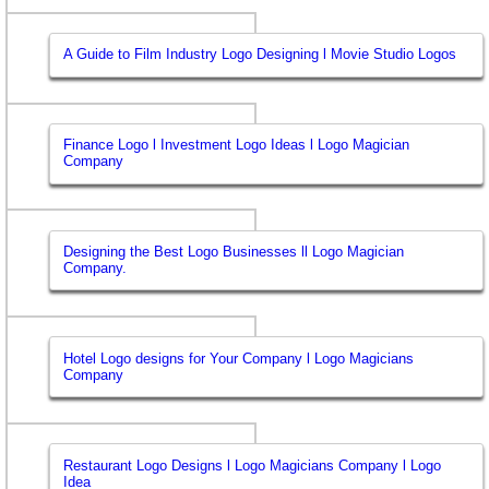
A Guide to Film Industry Logo Designing l Movie Studio Logos
Finance Logo l Investment Logo Ideas l Logo Magician
Company
Designing the Best Logo Businesses ll Logo Magician
Company.
Hotel Logo designs for Your Company l Logo Magicians
Company
Restaurant Logo Designs l Logo Magicians Company l Logo
Idea