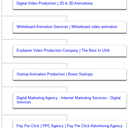
Digital Video Production | 2D & 3D Animations
Whiteboard Animation Services | Whiteboard video animation
Explainer Video Production Company | The Best In USA
Startup Animation Production | Boost Startups
Digital Marketing Agency - Internet Marketing Services - Digital
Services
Pay Per Click | PPC Agency | Pay Per Click Advertising Agency