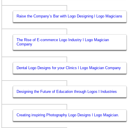
Raise the Company’s Bar with Logo Designing l Logo Magicians
The Rise of E-commerce Logo Industry l Logo Magician
Company
Dental Logo Designs for your Clinics l Logo Magician Company
Designing the Future of Education through Logos l Industries
Creating inspiring Photography Logo Designs l Logo Magician.