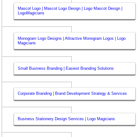
Mascot Logo | Mascot Logo Design | Logo Mascot Design |
LogoMagicians
Monogram Logo Designs | Attractive Monogram Logos | Logo
Magicians
Small Business Branding | Easiest Branding Solutions
Corporate Branding | Brand Development Strategy & Services
Business Stationery Design Services | Logo Magicians