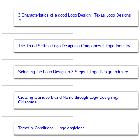
3 Characteristics of a good Logo Design l Texas Logo Designs
70
The Trend Setting Logo Designing Companies ll Logo Industry.
Selecting the Logo Design in 3 Steps ll Logo Design Industry
Creating a unique Brand Name through Logo Designing,
Oklahoma.
Terms & Conditions - LogoMagicians