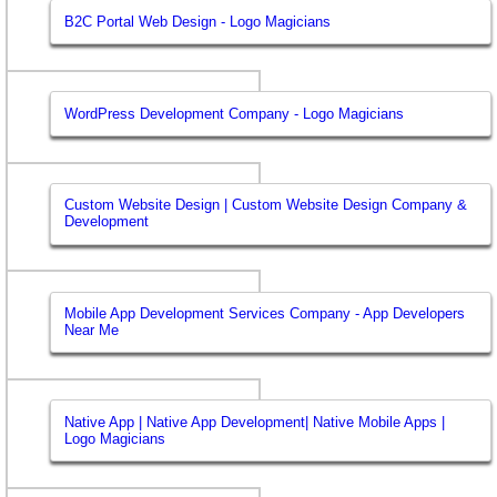
B2C Portal Web Design - Logo Magicians
WordPress Development Company - Logo Magicians
Custom Website Design | Custom Website Design Company &
Development
Mobile App Development Services Company - App Developers
Near Me
Native App | Native App Development| Native Mobile Apps |
Logo Magicians