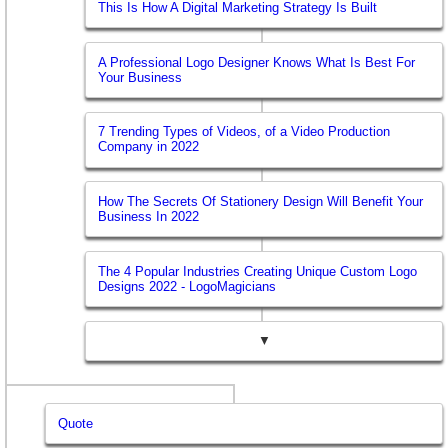
This Is How A Digital Marketing Strategy Is Built
A Professional Logo Designer Knows What Is Best For
Your Business
7 Trending Types of Videos, of a Video Production
Company in 2022
How The Secrets Of Stationery Design Will Benefit Your
Business In 2022
The 4 Popular Industries Creating Unique Custom Logo
Designs 2022 - LogoMagicians
▼
Quote