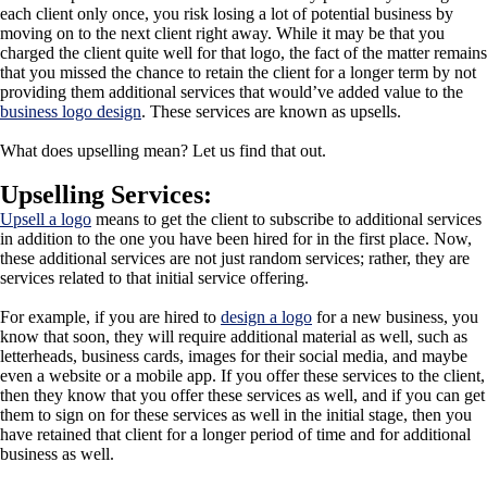
each client only once, you risk losing a lot of potential business by
moving on to the next client right away. While it may be that you
charged the client quite well for that logo, the fact of the matter remains
that you missed the chance to retain the client for a longer term by not
providing them additional services that would’ve added value to the
business logo design
. These services are known as upsells.
What does upselling mean? Let us find that out.
Upselling Services:
Upsell a logo
means to get the client to subscribe to additional services
in addition to the one you have been hired for in the first place. Now,
these additional services are not just random services; rather, they are
services related to that initial service offering.
For example, if you are hired to
design a logo
for a new business, you
know that soon, they will require additional material as well, such as
letterheads, business cards, images for their social media, and maybe
even a website or a mobile app. If you offer these services to the client,
then they know that you offer these services as well, and if you can get
them to sign on for these services as well in the initial stage, then you
have retained that client for a longer period of time and for additional
business as well.