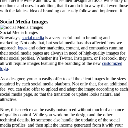
client decide where and how to use their designs across a wide array of
mediums and uses. In addition, that it can do it in a way that even those
with the faintest idea of branding can easily follow and implement it.
Social Media Images
Social Media Images
Nowadays,
social media
is a very useful tool in branding and
marketing. Not only that, but social media has also affected how we
approach
logos
and other marketing content, and companies running
their social media pages are always in need of high-quality images for
their social profiles. Whether it’s Twitter, Instagram, or Facebook, they
all will require images featuring the branding of the new
customized
logo
.
As a designer, you can easily offer to sell the client images in the sizes
required by each social media platform. Not only that, for an additional
fee, you can also offer to upload and adapt the image according to each
social media page, so that the transition or update looks natural and
attractive.
Now, this service can be easily outsourced without much of a chance
of quality control. While you work on the design and the other
technical details, let someone else handle the updating of the social
media profiles, and then split the income generated from it with your