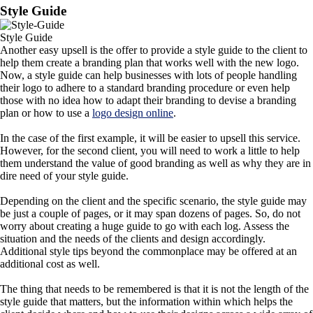
Style Guide
Style Guide
Another easy upsell is the offer to provide a style guide to the client to
help them create a branding plan that works well with the new logo.
Now, a style guide can help businesses with lots of people handling
their logo to adhere to a standard branding procedure or even help
those with no idea how to adapt their branding to devise a branding
plan or how to use a
logo design online
.
In the case of the first example, it will be easier to upsell this service.
However, for the second client, you will need to work a little to help
them understand the value of good branding as well as why they are in
dire need of your style guide.
Depending on the client and the specific scenario, the style guide may
be just a couple of pages, or it may span dozens of pages. So, do not
worry about creating a huge guide to go with each log. Assess the
situation and the needs of the clients and design accordingly.
Additional style tips beyond the commonplace may be offered at an
additional cost as well.
The thing that needs to be remembered is that it is not the length of the
style guide that matters, but the information within which helps the