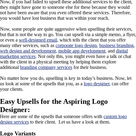
Now, if you had failed to upsell these additional services to the client,
they might have gone to someone else for these because they would
not have been aware that you even offered these services. Therefore,
you would have lost business that was within your reach.
Now, some people are quite aggressive when upselling their services,
but that is not the way to go. You can upsell via a simple memo, a flyer,
or even a
well-designed email
, which tells the client that you offer
many other services, such as
corporate logo design
,
business branding
,
web design and development
,
mobile app development
, and
digital
marketing services
. Not only this, you might even have a talk or chat
with the client in a physical meeting by helping them explore
additional
branding company services
for their business.
No matter how you do, upselling is key in today’s business. Now, let
us look at some of the upsells that you, as a
logo designer
, can offer
your clients.
Easy Upsells for the Aspiring Logo
Designer:
Here are some of the upsells that someone offers with
custom
logo
design services
to their client. Let us have a look at them.
Logo Variants