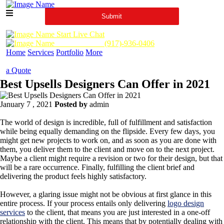
Start Live Chat
Call Us Now :
(917)-936-0406
Home
Services
Portfolio
More
a Quote
Best Upsells Designers Can Offer in 2021
January 7 , 2021
Posted by
admin
The world of design is incredible, full of fulfillment and satisfaction
while being equally demanding on the flipside. Every few days, you
might get new projects to work on, and as soon as you are done with
them, you deliver them to the client and move on to the next project.
Maybe a client might require a revision or two for their design, but that
will be a rare occurrence. Finally, fulfilling the client brief and
delivering the product feels highly satisfactory.
However, a glaring issue might not be obvious at first glance in this
entire process. If your process entails only delivering
logo design
services
to the client, that means you are just interested in a one-off
relationship with the client. This means that by potentially dealing with