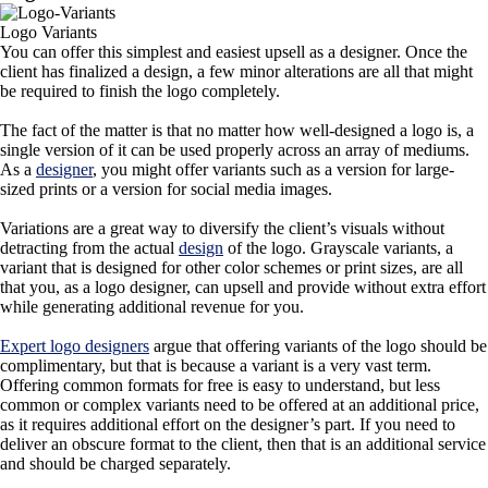
Logo Variants
You can offer this simplest and easiest upsell as a designer. Once the
client has finalized a design, a few minor alterations are all that might
be required to finish the logo completely.
The fact of the matter is that no matter how well-designed a logo is, a
single version of it can be used properly across an array of mediums.
As a
designer
, you might offer variants such as a version for large-
sized prints or a version for social media images.
Variations are a great way to diversify the client’s visuals without
detracting from the actual
design
of the logo. Grayscale variants, a
variant that is designed for other color schemes or print sizes, are all
that you, as a logo designer, can upsell and provide without extra effort
while generating additional revenue for you.
Expert logo designers
argue that offering variants of the logo should be
complimentary, but that is because a variant is a very vast term.
Offering common formats for free is easy to understand, but less
common or complex variants need to be offered at an additional price,
as it requires additional effort on the designer’s part. If you need to
deliver an obscure format to the client, then that is an additional service
and should be charged separately.