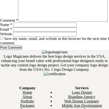
Comment
*
Name
*
Email
*
Website
Save my name, email, and website in this browser for the next time I
comment.
Logo Magicians delivers the best logo design services in the USA,
enhancing your brand value with professional logo designers ready to
tackle any custom logo design project. Get your company logo design
from the USA’s No. 1 logo Design Company.
Company
Services
Home
Logo Design
About
Branding Agency
Portfolio
Web Design Company
Packages
Mobile App Development