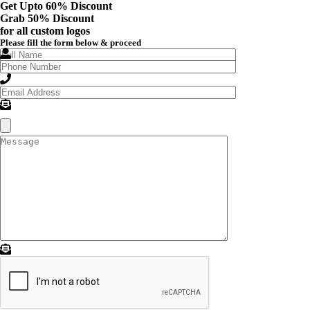
Get Upto 60% Discount
Grab
50% Discount
for all custom logos
Please fill the form below & proceed