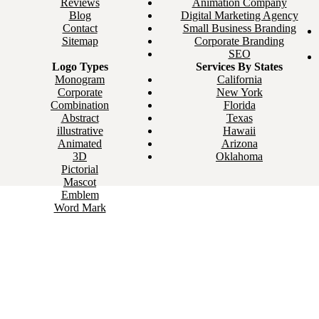
Reviews
Animation Company
Blog
Digital Marketing Agency
Contact
Small Business Branding
Sitemap
Corporate Branding
SEO
Logo Types
Services By States
Monogram
California
Corporate
New York
Combination
Florida
Abstract
Texas
illustrative
Hawaii
Animated
Arizona
3D
Oklahoma
Pictorial
Mascot
Emblem
Word Mark