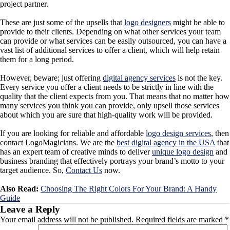
project partner.
These are just some of the upsells that
logo designers
might be able to
provide to their clients. Depending on what other services your team
can provide or what services can be easily outsourced, you can have a
vast list of additional services to offer a client, which will help retain
them for a long period.
However, beware; just offering
digital agency services
is not the key.
Every service you offer a client needs to be strictly in line with the
quality that the client expects from you. That means that no matter how
many services you think you can provide, only upsell those services
about which you are sure that high-quality work will be provided.
If you are looking for reliable and
affordable
logo design services
,
then
contact LogoMagicians. We are the
best digital agency in the USA
that
has an expert team of creative minds to deliver
unique logo design
and
business branding that effectively portrays your brand’s motto to your
target audience. So,
Contact Us
now.
Also Read:
Choosing The Right Colors For Your Brand: A Handy
Guide
Leave a Reply
Your email address will not be published.
Required fields are marked
*