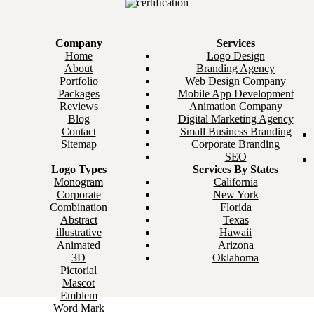
Company
Services
Home
Logo Design
About
Branding Agency
Portfolio
Web Design Company
Packages
Mobile App Development
Reviews
Animation Company
Blog
Digital Marketing Agency
Contact
Small Business Branding
Sitemap
Corporate Branding
SEO
Logo Types
Services By States
Monogram
California
Corporate
New York
Combination
Florida
Abstract
Texas
illustrative
Hawaii
Animated
Arizona
3D
Oklahoma
Pictorial
Mascot
Emblem
Word Mark