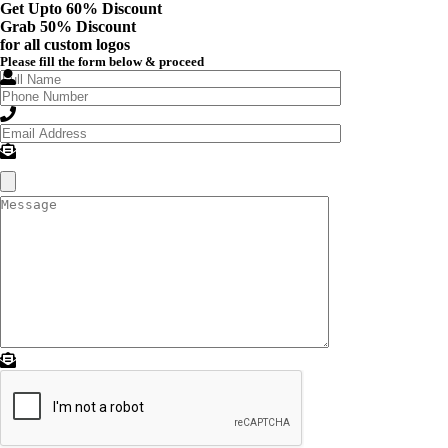
Get Upto 60% Discount
Grab
50% Discount
for all custom logos
Please fill the form below & proceed