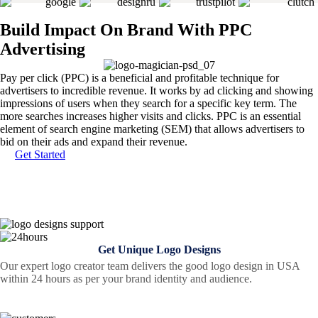
Build Impact On Brand With PPC
Advertising
Pay per click (PPC) is a beneficial and profitable technique for
advertisers to incredible revenue. It works by ad clicking and showing
impressions of users when they search for a specific key term. The
more searches increases higher visits and clicks. PPC is an essential
element of search engine marketing (SEM) that allows advertisers to
bid on their ads and expand their revenue.
Get Started
Get Unique Logo Designs
Our expert logo creator team delivers the good logo design in USA
within 24 hours as per your brand identity and audience.