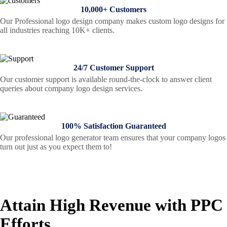
10,000+ Customers
Our Professional logo design company makes custom logo designs for
all industries reaching 10K+ clients.
24/7 Customer Support
Our customer support is available round-the-clock to answer client
queries about company logo design services.
100% Satisfaction Guaranteed
Our professional logo generator team ensures that your company logos
turn out just as you expect them to!
Attain High Revenue with PPC
Efforts