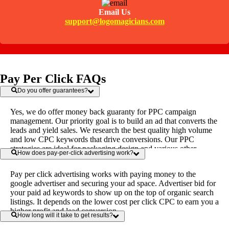
Email Us
support@logomagicians.com
Pay Per Click FAQs
Do you offer guarantees?
Yes, we do offer money back guaranty for PPC campaign
management. Our priority goal is to build an ad that converts the
leads and yield sales. We research the best quality high volume
and low CPC keywords that drive conversions. Our PPC
strategies are ideal for packaging design and various other
How does pay-per-click advertising work?
industries.
Pay per click advertising works with paying money to the
google advertiser and securing your ad space. Advertiser bid for
your paid ad keywords to show up on the top of organic search
listings. It depends on the lower cost per click CPC to earn you a
higher profit and lead conversion.
How long will it take to get results?