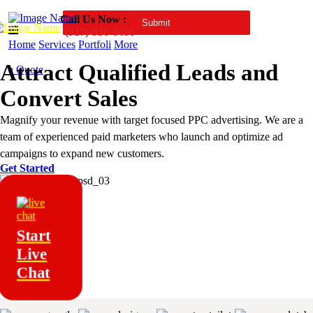
Call Us Now :
(917)-936-0406
Home
Services
Portfoli
More
Attract Qualified Leads and
a Quote
Convert Sales
Magnify your revenue with target focused PPC advertising. We are a
team of experienced paid marketers who launch and optimize ad
campaigns to expand new customers.
Get Started
Start
Live
Chat