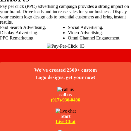
Pay per click (PPC) advertising campaign provides a strong impact on
your brand. Drive leads and increase sales for your business. Display
your custom logo design ads to potential customers and bring instant
results.
Paid Search Advertising.
Social Advertising.
Display Advertising.
Video Advertising.
PPC Remarketing.
Omni Channel Engagement.
We’ve created 2500+ custom
Logo designs. get your now!
call us
(917)-936-0406
Start
Live Chat