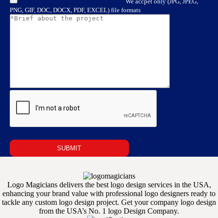
We accpet only (JPG, JPEG,
PNG, GIF, DOC, DOCX, PDF, EXCEL) file formats
Logo Magicians delivers the best logo design services in the USA,
enhancing your brand value with professional logo designers ready to
tackle any custom logo design project. Get your company logo design
from the USA’s No. 1 logo Design Company.