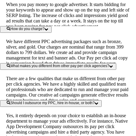
When you pay money to google advertiser. It starts bidding for
your keywords to appear and show up on the top and left side of
SERP listing. The increase of clicks and impressions yield good
ad results that can take a day or a week. It stays on the top till
you keep paying for pay per click advertisement.
How do you charge?
We have different PPC advertising packages such as bronze,
silver, and gold. Our charges are nominal that range from 399
dollars to 799 dollars. We create ad and provide campaign
management for text and banner ads. Our Pay per click ad copy
is conversion based that drives immediate results for your
What makes you different from other pay per click agencies?
business.
There are a few qualities that make us different from other pay
per click agencies. We have a highly skilled and qualified team
of professionals who are dedicated to run and manage your paid
campaigns. Our creative ad campaigns generate effective results
for your business and drive sales and conversion.
Should I outsource my PPC, hire in-house, or both?
Yes, it entirely depends on your choice to establish an in-house
department to manage your ads effectively. For instance, Native
App Development Company outsources its pay per click
advertising campaigns and hire a third party agency. You have