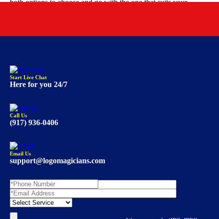
both options to choose and go with the one that suits your
budget requirements.
Start Live Chat
Here for you 24/7
Call Us
(917) 936-0406
Email Us
support@logomagicians.com