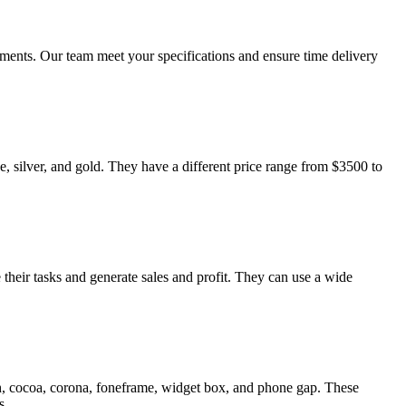
ments. Our team meet your specifications and ensure time delivery
, silver, and gold. They have a different price range from $3500 to
their tasks and generate sales and profit. They can use a wide
h, cocoa, corona, foneframe, widget box, and phone gap. These
s.