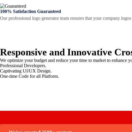
100% Satisfaction Guaranteed
Our professional logo generator team ensures that your company logos t
Responsive and Innovative
Cro
We optimize your budget and reduce your time to market to enhance yo
Professional Developers.
Captivating UI/UX Design.
One-time Code for all Platform.