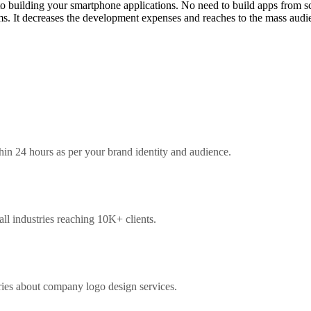
to building your smartphone applications. No need to build apps from s
rms. It decreases the development expenses and reaches to the mass aud
hin 24 hours as per your brand identity and audience.
l industries reaching 10K+ clients.
ries about company logo design services.