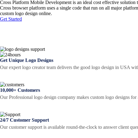
Cross Platform Mobile Development is an ideal cost effective solution 
Cross browser platform uses a single code that run on all major platfo
custom logo design online.
Get Started
Get Unique Logo Designs
Our expert logo creator team delivers the good logo design in USA wit
10,000+ Customers
Our Professional logo design company makes custom logo designs for al
24/7 Customer Support
Our customer support is available round-the-clock to answer client que