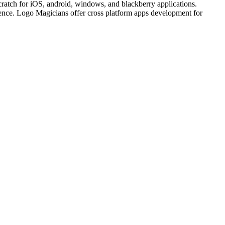
cratch for iOS, android, windows, and blackberry applications.
ience. Logo Magicians offer cross platform apps development for