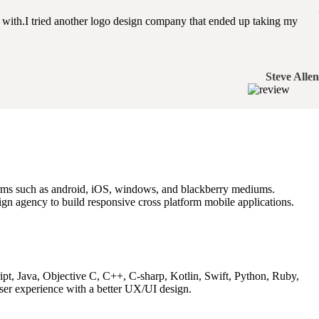
with.I tried another logo design company that ended up taking my
Steve Allen
tforms such as android, iOS, windows, and blackberry mediums.
gn agency to build responsive cross platform mobile applications.
ipt, Java, Objective C, C++, C-sharp, Kotlin, Swift, Python, Ruby,
ser experience with a better UX/UI design.