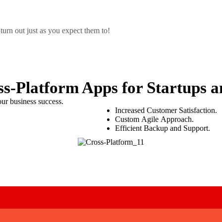
urn out just as you expect them to!
ss-Platform Apps
for Startups a
ur business success.
Increased Customer Satisfaction.
Custom Agile Approach.
Efficient Backup and Support.