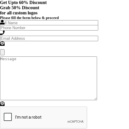
Get Upto 60% Discount
Grab
50% Discount
for all custom logos
Please fill the form below & proceed