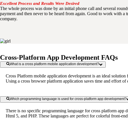
Excellent Process and Results Were Desired
The whole process was done by an initial phone call and several roun
payment and then never to be heard from again. Good to work with a t
company.
Cross-Platform App Development FAQs
What is a cross platform mobile application development?
Cross Platform mobile application development is an ideal solution 
Using a cross browser platform application saves time and effort of
Which programming language is used for cross-platform app development?
There is no specific programming language for cross platform app d
Html 5, and PHP. These languages are perfect for colorful front-en