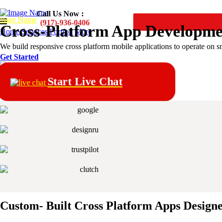
Call Us Now :
(917)-936-0406
Cross-Platform
App Developm
Home
Services
Portfoli
More
We build responsive cross platform mobile applications to operate on 
Get Started
Start Live Chat
Custom- Built Cross Platform Apps Design