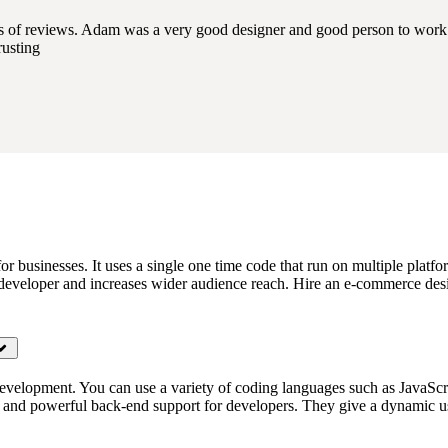
ds of reviews. Adam was a very good designer and good person to work 
rusting
for businesses. It uses a single one time code that run on multiple pla
 developer and increases wider audience reach. Hire an e-commerce desi
evelopment. You can use a variety of coding languages such as JavaScr
d and powerful back-end support for developers. They give a dynamic u