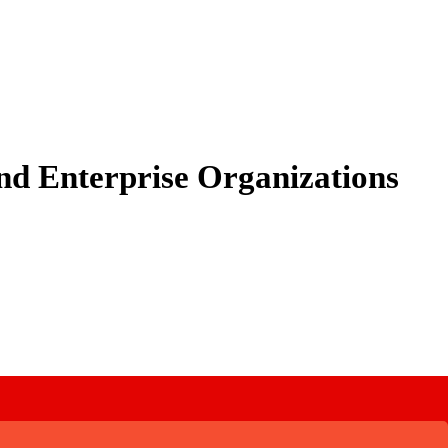
nd Enterprise Organizations