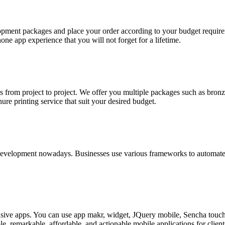
opment packages and place your order according to your budget require
e app experience that you will not forget for a lifetime.
from project to project. We offer you multiple packages such as bronze
ure printing service that suit your desired budget.
n development nowadays. Businesses use various frameworks to automate 
onsive apps. You can use app makr, widget, JQuery mobile, Sencha touc
e, remarkable, affordable, and actionable mobile applications for client