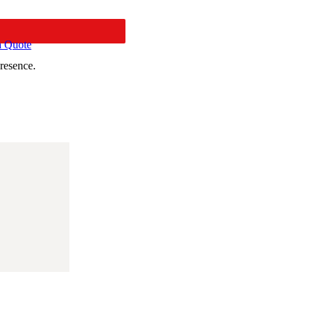
a Quote
resence.