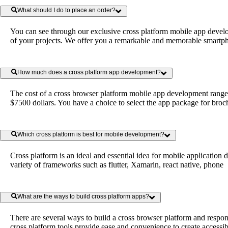
What should I do to place an order?
You can see through our exclusive cross platform mobile app devel
of your projects. We offer you a remarkable and memorable smartphon
How much does a cross platform app development?
The cost of a cross browser platform mobile app development ranges 
$7500 dollars. You have a choice to select the app package for broch
Which cross platform is best for mobile development?
Cross platform is an ideal and essential idea for mobile applicatio
variety of frameworks such as flutter, Xamarin, react native, phone
What are the ways to build cross platform apps?
There are several ways to build a cross browser platform and resp
cross platform tools provide ease and convenience to create accessibl