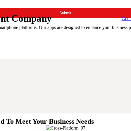
ent Company
Get 
smartphone platforms. Our apps are designed to enhance your business p
ed To Meet Your Business Needs