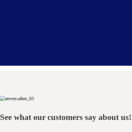
See what our customers say about us!