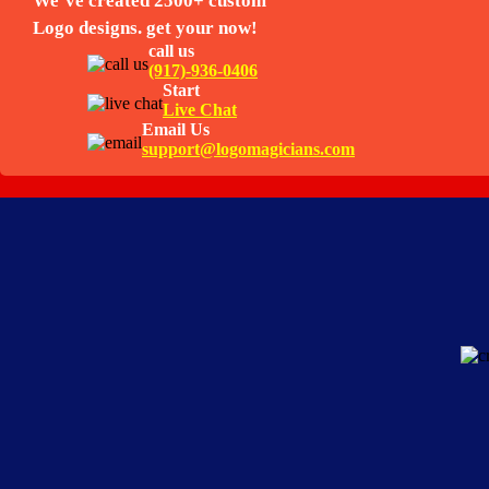
We’ve created 2500+ custom
Logo designs. get your now!
call us
(917)-936-0406
Start
Live Chat
Email Us
support@logomagicians.com