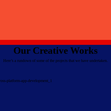
Our Creative Works
Here’s a rundown of some of the projects that we have undertaken.