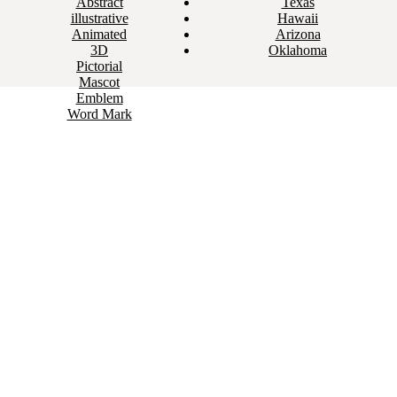
Abstract
Texas
illustrative
Hawaii
Animated
Arizona
3D
Oklahoma
Pictorial
Mascot
Emblem
Word Mark