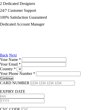
2 Dedicated Designers
24/7 Customer Support
100% Satisfaction Guaranteed
Dedicated Account Manager
Back
Next
Your Name
*
Your Email
*
Country
*
Your Phone Number
*
CARD NUMBER
EXPIRY DATE
CVC CODE