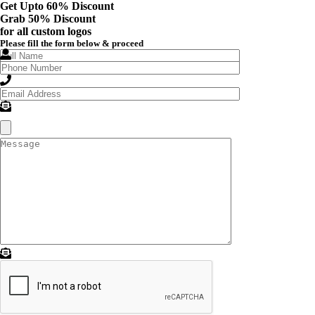
Get Upto 60% Discount
Grab
50% Discount
for all custom logos
Please fill the form below & proceed