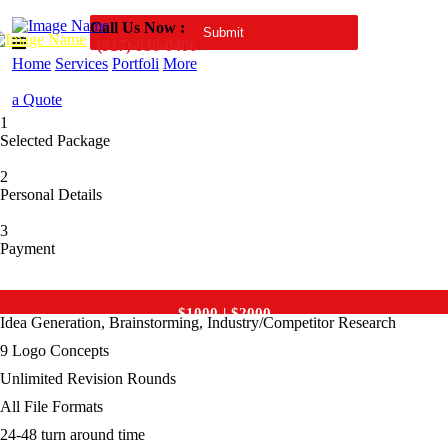
Call Us Now :
(917)-936-0406
Home
Services
Portfoli
More
a Quote
1
Selected Package
2
Personal Details
3
Payment
Premium
$1000
$
2000
Idea Generation, Brainstorming, Industry/Competitor Research
9 Logo Concepts
Unlimited Revision Rounds
All File Formats
24-48 turn around time