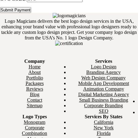
Logo Magicians delivers the best logo design services in the USA,
enhancing your brand value with professional logo designers ready to
tackle any custom logo design project. Get your company logo design
from the USA’s No. 1 logo Design Company.
Company
Services
Home
Logo Design
About
Branding Agency
Portfolio
Web Design Company
Packages
Mobile App Development
Reviews
Animation Company
Blog
Digital Marketing Agency
Contact
Small Business Branding
Sitemap
Corporate Branding
SEO
Logo Types
Services By States
Monogram
California
Corporate
New York
Combination
Florida