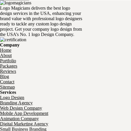
Logo Magicians delivers the best logo
design services in the USA, enhancing your
brand value with professional logo designers
ready to tackle any custom logo design
project. Get your company logo design from
the USA’s No. 1 logo Design Company.
Company
Home
About
Portfolio
Packages
Reviews
Blog
Contact
Sitemap
Services
Logo Design
Branding Agency
Web Design Company
Mobile App Development
Animation Company
Digital Marketing Agency
Small Business Branding