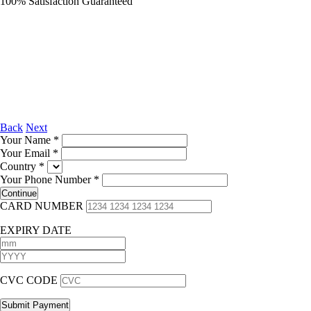
100% Satisfaction Guaranteed
Back
Next
Your Name
*
Your Email
*
Country
*
Your Phone Number
*
CARD NUMBER
EXPIRY DATE
CVC CODE