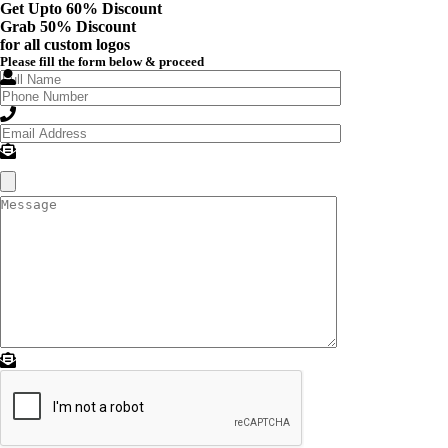
Get Upto 60% Discount
Grab
50% Discount
for all custom logos
Please fill the form below & proceed