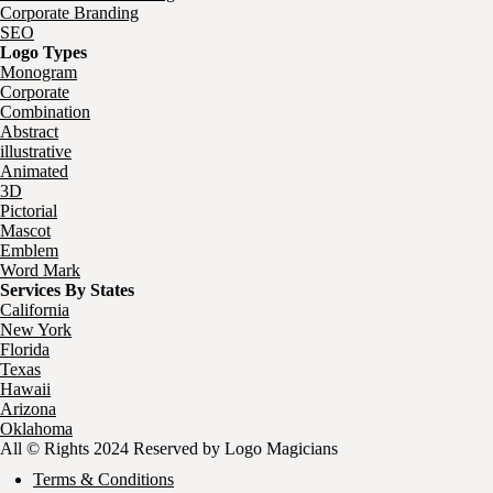
Corporate Branding
SEO
Logo Types
Monogram
Corporate
Combination
Abstract
illustrative
Animated
3D
Pictorial
Mascot
Emblem
Word Mark
Services By States
California
New York
Florida
Texas
Hawaii
Arizona
Oklahoma
All © Rights 2024 Reserved by Logo Magicians
Terms & Conditions