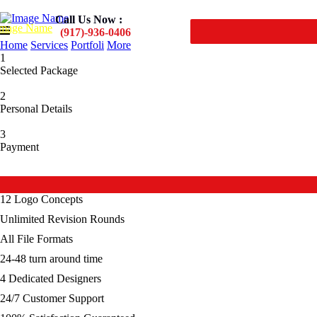
Call Us Now :
(917)-936-0406
Home
Services
Portfoli
More
1
Selected Package
2
Personal Details
3
Payment
Premium
12 Logo Concepts
Unlimited Revision Rounds
All File Formats
24-48 turn around time
4 Dedicated Designers
24/7 Customer Support