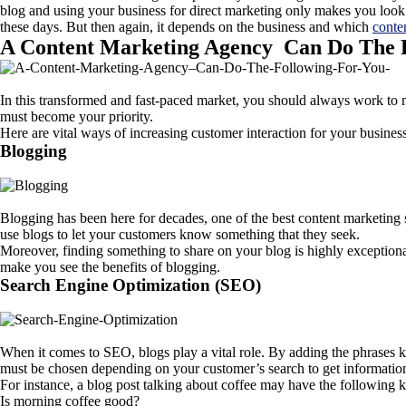
blog and using your business for direct marketing only makes you look 
these days. But then again, it depends on the business and which
conte
A Content Marketing Agency Can Do The 
In this transformed and fast-paced market, you should always work t
must become your priority.
Here are vital ways of increasing customer interaction for your busines
Blogging
Blogging has been here for decades, one of the best content marketing s
use blogs to let your customers know something that they seek.
Moreover, finding something to share on your blog is highly exceptiona
make you see the benefits of blogging.
Search Engine Optimization (SEO)
When it comes to SEO, blogs play a vital role. By adding the phrases 
must be chosen depending on your customer’s search to get informatio
For instance, a blog post talking about coffee may have the following
Is morning coffee good?