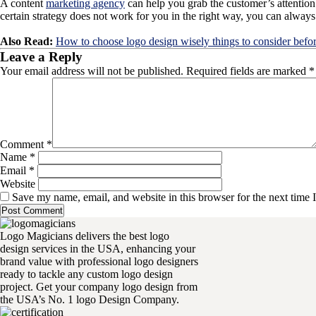
A content
marketing agency
can help you grab the customer’s attention 
certain strategy does not work for you in the right way, you can alway
Also Read:
How to choose logo design wisely things to consider befo
Leave a Reply
Your email address will not be published.
Required fields are marked
*
Comment
*
Name
*
Email
*
Website
Save my name, email, and website in this browser for the next time
Logo Magicians delivers the best logo
design services in the USA, enhancing your
brand value with professional logo designers
ready to tackle any custom logo design
project. Get your company logo design from
the USA’s No. 1 logo Design Company.