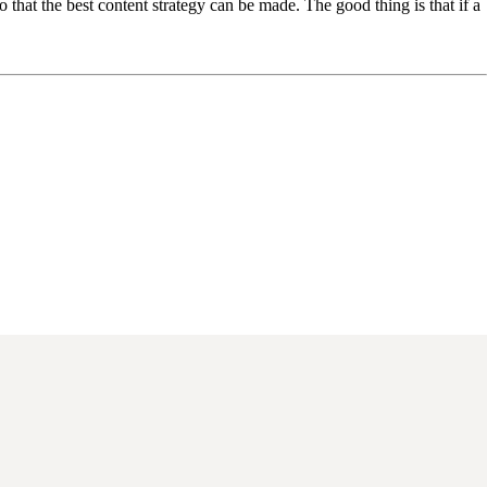
 that the best content strategy can be made. The good thing is that if a