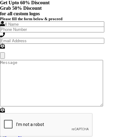
Get Upto 60% Discount
Grab
50% Discount
for all custom logos
Please fill the form below & proceed