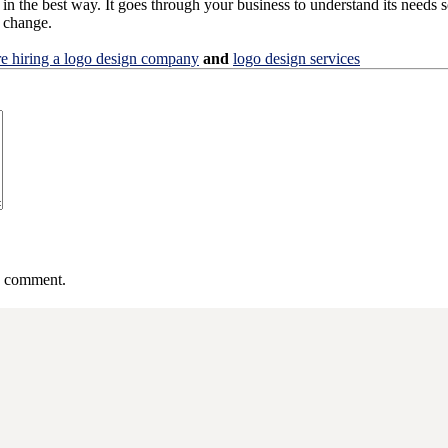
in the best way. It goes through your business to understand its needs so
s change.
re hiring a logo design company
and
logo design services
 I comment.