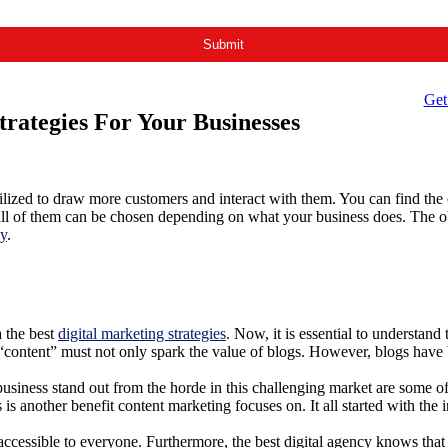
Get
rategies For Your Businesses
ilized to draw more customers and interact with them. You can find the co
or all of them can be chosen depending on what your business does. The 
cy
.
 the best
digital marketing strategies
. Now, it is essential to understan
“content” must not only spark the value of blogs. However, blogs have 
business stand out from the horde in this challenging market are some of 
 is another benefit content marketing focuses on. It all started with th
essible to everyone. Furthermore, the best digital agency knows that co