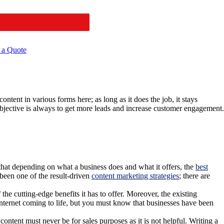
 a Quote
ntent in various forms here; as long as it does the job, it stays
objective is always to get more leads and increase customer engagement.
d that depending on what a business does and what it offers, the
best
been one of the result-driven
content marketing strategies
; there are
the cutting-edge benefits it has to offer. Moreover, the existing
e internet coming to life, but you must know that businesses have been
ntent must never be for sales purposes as it is not helpful. Writing a