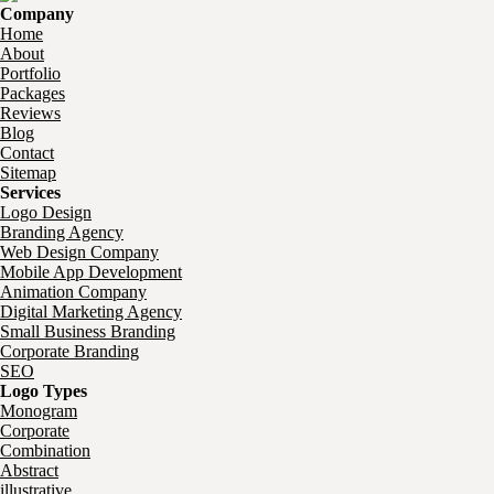
Company
Home
About
Portfolio
Packages
Reviews
Blog
Contact
Sitemap
Services
Logo Design
Branding Agency
Web Design Company
Mobile App Development
Animation Company
Digital Marketing Agency
Small Business Branding
Corporate Branding
SEO
Logo Types
Monogram
Corporate
Combination
Abstract
illustrative