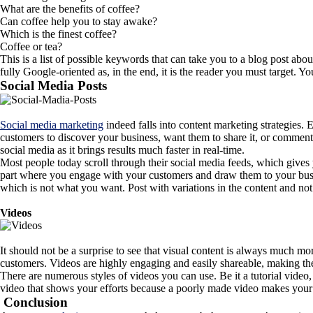
What are the benefits of coffee?
Can coffee help you to stay awake?
Which is the finest coffee?
Coffee or tea?
This is a list of possible keywords that can take you to a blog post abo
fully Google-oriented as, in the end, it is the reader you must target. 
Social Media Posts
Social media marketing
indeed falls into content marketing strategies.
customers to discover your business, want them to share it, or commen
social media as it brings results much faster in real-time.
Most people today scroll through their social media feeds, which gives
part where you engage with your customers and draw them to your busines
which is not what you want. Post with variations in the content and not 
Videos
It should not be a surprise to see that visual content is always much 
customers. Videos are highly engaging and easily shareable, making th
There are numerous styles of videos you can use. Be it a tutorial video
video that shows your efforts because a poorly made video makes your
Conclusion