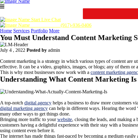
Start Live Chat
Call Us Now :
(917)-936-0406
Home
Services
Portfolio
More
You Must Understand Content Marketing St
July 4 , 2022
Posted by
admin
Content marketing is a strategy in which various types of content are ut
effective. It can be a video, graphics, images, or blogs; any of them 
This is why most businesses now work with a
content marketing agen
Understanding What Content Marketing Is
A top-notch
digital agency
helps a business to draw more customers via
digital marketing agency
can help in different ways. Hearing the word 
many other ways to get things done.
Bringing more traffic to your
website
, closing the leads, and making a 
customers having a delightful experience with their stay with a business
using content even before it.
The internet has made things fast-paced by becoming a medium easily acc