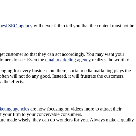
best SEO agency
will never fail to tell you that the content must not be
.
rget customer so that they can act accordingly. You may want your
stomers to see. Even the
email marketing agency
realizes the worth of
lenging for every business out there; social media marketing
plays
the
n will not do any good. Instead, it will frustrate the customers,
 the effects.
keting agencies
are now focusing on videos more to attract their
of your firm to your conceivable consumers.
ey are made wisely, they can do wonders for you. Always make a quality