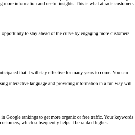
 more information and useful insights. This is what attracts customers
n opportunity to stay ahead of the curve by engaging more customers
icipated that it will stay effective for many years to come. You can
sing interactive language and providing information in a fun way will
 in Google rankings to get more organic or free traffic. Your keywords
customers, which subsequently helps it be ranked higher.