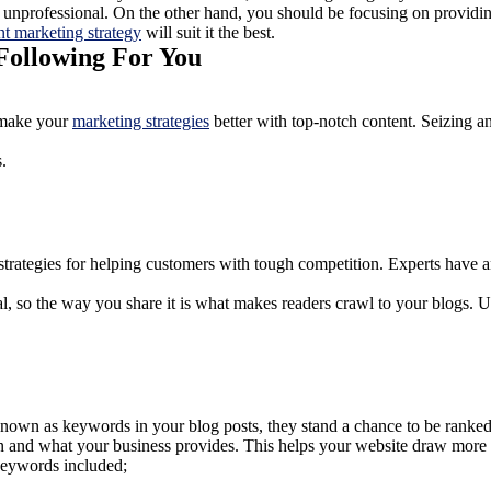
unprofessional. On the other hand, you should be focusing on providing
nt marketing strategy
will suit it the best.
Following For You
o make your
marketing strategies
better with top-notch content. Seizing a
s.
trategies for helping customers with tough competition. Experts have ant
l, so the way you share it is what makes readers crawl to your blogs. U
known as keywords in your blog posts, they stand a chance to be ranked
n and what your business provides. This helps your website draw more 
 keywords included;