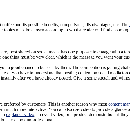
ut coffee and its possible benefits, comparisons, disadvantages, etc. The
Your topics must be chosen according to what a reader will find absorbing
 Every post shared on social media has one purpose: to engage with a ta
t; one thing must be very clear, which is the message you want your cu
 you a good chance to be seen by them. The competition is getting chal
s. You have to understand that posting content on social media too ofte
instantly after you have already posted. Give it some stretch and witness
more preferred by customers. This is another reason why most
content mar
em much more interactive. You can also use video to provide a glance 
, an
explainer video
, an event video, or a product demonstration, if th
 business look unprofessional.