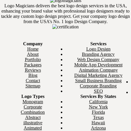
Logo Magicians delivers the best logo design services in the USA,
enhancing your brand value with professional logo designers ready to
tackle any custom logo design project. Get your company logo design
from the USA’s No. 1 logo Design Company.
Company
Services
Home
Logo Design
About
Branding Agency
Portfolio
Web Design Company
Packages
Mobile App Development
Reviews
Animation Company
Blog
Digital Marketing Agency
Contact
Small Business Branding
Sitemap
Corporate Branding
SEO
Logo Types
Services By States
Monogram
California
Corporate
New York
Combination
Florida
Abstract
Texas
illustrative
Hawaii
Animated
Arizona