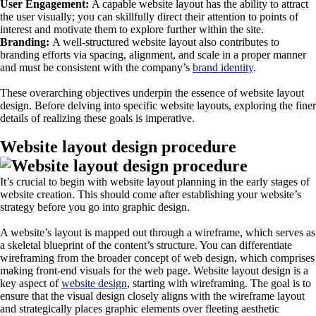
User Engagement:
A capable website layout has the ability to attract
the user visually; you can skillfully direct their attention to points of
interest and motivate them to explore further within the site.
Branding:
A well-structured website layout also contributes to
branding efforts via spacing, alignment, and scale in a proper manner
and must be consistent with the company’s
brand identity
.
These overarching objectives underpin the essence of website layout
design. Before delving into specific website layouts, exploring the finer
details of realizing these goals is imperative.
Website layout design procedure
It’s crucial to begin with website layout planning in the early stages of
website creation. This should come after establishing your website’s
strategy before you go into graphic design.
A website’s layout is mapped out through a wireframe, which serves as
a skeletal blueprint of the content’s structure. You can differentiate
wireframing from the broader concept of web design, which comprises
making front-end visuals for the web page. Website layout design is a
key aspect of
website design
, starting with wireframing. The goal is to
ensure that the visual design closely aligns with the wireframe layout
and strategically places graphic elements over fleeting aesthetic