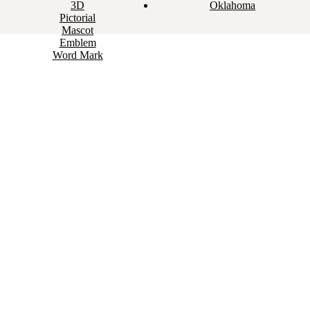
3D
Oklahoma
Pictorial
Mascot
Emblem
Word Mark