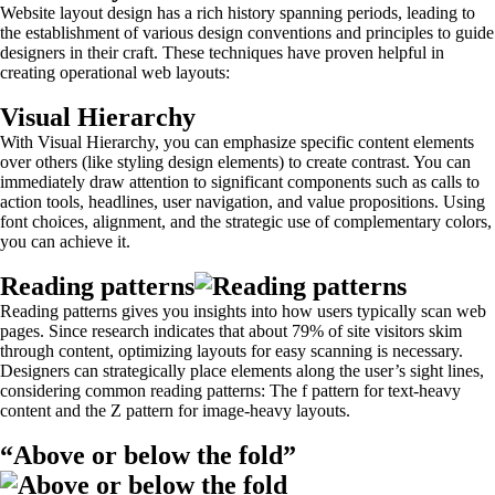
Website layout design has a rich history spanning periods, leading to
the establishment of various design conventions and principles to guide
designers in their craft. These techniques have proven helpful in
creating operational web layouts:
Visual Hierarchy
With Visual Hierarchy, you can emphasize specific content elements
over others (like styling design elements) to create contrast. You can
immediately draw attention to significant components such as calls to
action tools, headlines, user navigation, and value propositions. Using
font choices, alignment, and the strategic use of complementary colors,
you can achieve it.
Reading patterns
Reading patterns gives you insights into how users typically scan web
pages. Since research indicates that about 79% of site visitors skim
through content, optimizing layouts for easy scanning is necessary.
Designers can strategically place elements along the user’s sight lines,
considering common reading patterns: The f pattern for text-heavy
content and the Z pattern for image-heavy layouts.
“Above or below the fold”