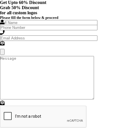
Get Upto 60% Discount
Grab
50% Discount
for all custom logos
Please fill the form below & proceed