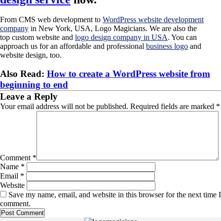
From CMS web development to
WordPress website development
company
in New York, USA, Logo Magicians. We are also the
top custom website and
logo design company in USA
. You can
approach us for an affordable and professional
business logo
and
website design, too.
Also Read:
How to create a WordPress website from
beginning to end
Leave a Reply
Your email address will not be published.
Required fields are marked
*
Comment
*
Name
*
Email
*
Website
Save my name, email, and website in this browser for the next time I
comment.