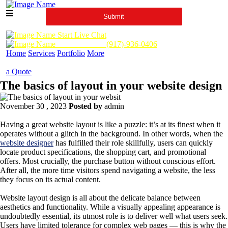
Start Live Chat
Call Us Now :
(917)-936-0406
Home
Services
Portfolio
More
a Quote
The basics of layout in your website design
November 30 , 2023
Posted by
admin
Having a great website layout is like a puzzle: it’s at its finest when it
operates without a glitch in the background. In other words, when the
website designer
has fulfilled their role skillfully, users can quickly
locate product specifications, the shopping cart, and promotional
offers. Most crucially, the purchase button without conscious effort.
After all, the more time visitors spend navigating a website, the less
they focus on its actual content.
Website layout design is all about the delicate balance between
aesthetics and functionality. While a visually appealing appearance is
undoubtedly essential, its utmost role is to deliver well what users seek.
Users have limited tolerance for complex web pages — this is why the