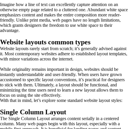
Imagine how a line of text can excellently capture attention on an
otherwise empty page related to a cluttered one. Abundant white space
emphasizes content and makes the entire composition more reader-
friendly. Unlike print media, web pages have no length limitations,
which grants designers the freedom to use white space to their
advantage.
Website layouts common types
Website layouts rarely start from scratch; it’s generally advised against
it. Most contemporary websites adhere to established layout templates,
with minor variations across the internet.
While originality remains important in design, websites should be
instantly understandable and user-friendly. When users have grown
accustomed to specific layout conventions, it’s practical for designers
to stick with them. Ultimately, a layout should be functional, and
minimizing the time users need to learn a new layout allows them to
focus on using the site effectively.
With that in mind, let’s explore some standard website layout styles:
Single Column Layout
The Single Column Layout arranges content serially in a centered
column. Many web pages begin with this layout, especially with a
mobile-first approach. It is beneficial for landing pages and content