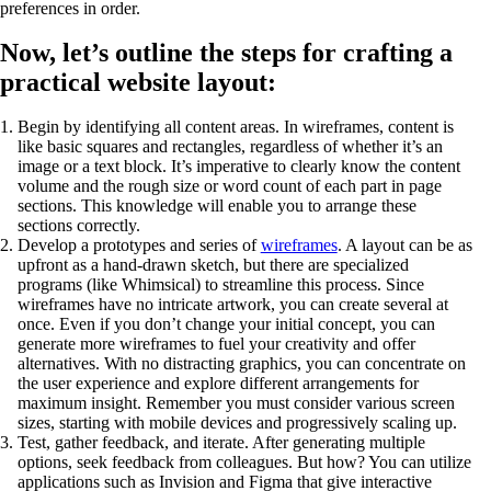
preferences in order.
Now, let’s outline the steps for crafting a
practical website layout:
Begin by identifying all content areas. In wireframes, content is
like basic squares and rectangles, regardless of whether it’s an
image or a text block. It’s imperative to clearly know the content
volume and the rough size or word count of each part in page
sections. This knowledge will enable you to arrange these
sections correctly.
Develop a prototypes and series of
wireframes
. A layout can be as
upfront as a hand-drawn sketch, but there are specialized
programs (like Whimsical) to streamline this process. Since
wireframes have no intricate artwork, you can create several at
once. Even if you don’t change your initial concept, you can
generate more wireframes to fuel your creativity and offer
alternatives. With no distracting graphics, you can concentrate on
the user experience and explore different arrangements for
maximum insight. Remember you must consider various screen
sizes, starting with mobile devices and progressively scaling up.
Test, gather feedback, and iterate. After generating multiple
options, seek feedback from colleagues. But how? You can utilize
applications such as Invision and Figma that give interactive