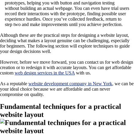
prototypes, helping you with button and navigation testing
without building an actual webpage. You can even have trial users
record their interactions with the prototype, finding possible user
experience hurdles. Once you’ve collected feedback, return to
step two and make improvements until you achieve perfection.
Although these are the practical steps for designing a website layout,
deciding what makes a layout genuine can be challenging, especially
for beginners. The following section will explore techniques to guide
your design decisions well.
However, before we move forward, you can contact us for web design
creation or to redesign it with accurate layouts. You can get affordable
custom
web design services in the USA
with us.
As a reputable
website development company in New
Yor
k
, we can be
your ideal choice because we are affordable and can never
compromise on quality.
Fundamental techniques for a practical
website layout