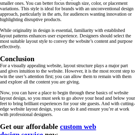
smaller ones. You can better focus through size, color, or placement
variations. This style is ideal for brands with an unconventional design
approach, particularly in the arts, for audiences wanting innovation or
highlighting disruptive products.
While originality in design is essential, familiarity with established
layout patterns enhances user experience. Designers should select the
most suitable layout style to convey the website’s content and purpose
effectively.
Conclusion
For a visually appealing website, layout structure plays a major part
and gives intuition to the website. However, it is the most recent step to
win the user’s attention first; you can allow them to remain with them
and explore all the content you are giving.
Now, you can have a place to begin through these basics of website
layout design, so you must seek to go above your head and below your
feet to bring brilliant experiences for your site guests. And with cutting-
edge website layout design, you can do it and ensure you’re at work
with professional designers.
Get our affordable
custom web
design service
now.