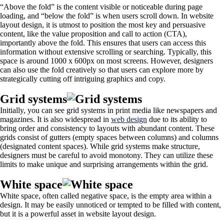
“Above the fold” is the content visible or noticeable during page
loading, and “below the fold” is when users scroll down. In website
layout design, it is utmost to position the most key and persuasive
content, like the value proposition and call to action (CTA),
importantly above the fold. This ensures that users can access this
information without extensive scrolling or searching. Typically, this
space is around 1000 x 600px on most screens. However, designers
can also use the fold creatively so that users can explore more by
strategically cutting off intriguing graphics and copy.
Grid systems
Initially, you can see grid systems in print media like newspapers and
magazines. It is also widespread in
web design
due to its ability to
bring order and consistency to layouts with abundant content. These
grids consist of gutters (empty spaces between columns) and columns
(designated content spaces). While grid systems make structure,
designers must be careful to avoid monotony. They can utilize these
limits to make unique and surprising arrangements within the grid.
White space
White space, often called negative space, is the empty area within a
design. It may be easily unnoticed or tempted to be filled with content,
but it is a powerful asset in website layout design.