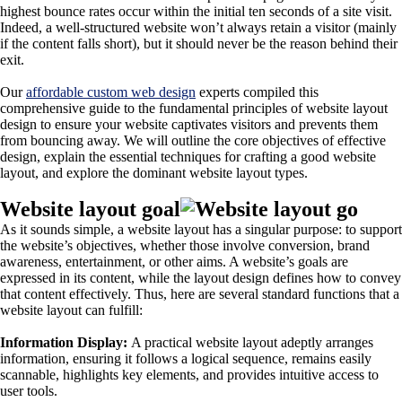
highest bounce rates occur within the initial ten seconds of a site visit.
Indeed, a well-structured website won’t always retain a visitor (mainly
if the content falls short), but it should never be the reason behind their
exit.
Our
affordable custom web design
experts compiled this
comprehensive guide to the fundamental principles of website layout
design to ensure your website captivates visitors and prevents them
from bouncing away. We will outline the core objectives of effective
design, explain the essential techniques for crafting a good website
layout, and explore the dominant website layout types.
Website layout goal
As it sounds simple, a website layout has a singular purpose: to support
the website’s objectives, whether those involve conversion, brand
awareness, entertainment, or other aims. A website’s goals are
expressed in its content, while the layout design defines how to convey
that content effectively. Thus, here are several standard functions that a
website layout can fulfill:
Information Display:
A practical website layout adeptly arranges
information, ensuring it follows a logical sequence, remains easily
scannable, highlights key elements, and provides intuitive access to
user tools.