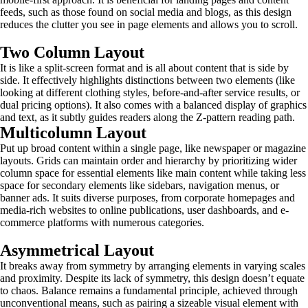
feeds, such as those found on social media and blogs, as this design
reduces the clutter you see in page elements and allows you to scroll.
Two Column Layout
It is like a split-screen format and is all about content that is side by
side. It effectively highlights distinctions between two elements (like
looking at different clothing styles, before-and-after service results, or
dual pricing options). It also comes with a balanced display of graphics
and text, as it subtly guides readers along the Z-pattern reading path.
Multicolumn Layout
Put up broad content within a single page, like newspaper or magazine
layouts. Grids can maintain order and hierarchy by prioritizing wider
column space for essential elements like main content while taking less
space for secondary elements like sidebars, navigation menus, or
banner ads. It suits diverse purposes, from corporate homepages and
media-rich websites to online publications, user dashboards, and e-
commerce platforms with numerous categories.
Asymmetrical Layout
It breaks away from symmetry by arranging elements in varying scales
and proximity. Despite its lack of symmetry, this design doesn’t equate
to chaos. Balance remains a fundamental principle, achieved through
unconventional means, such as pairing a sizeable visual element with