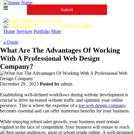
Start Live Chat
Call Us Now :
(917)-936-0406
Home
Services
Portfolio
More
a Quote
What Are The Advantages Of Working
With A Professional Web Design
Company?
December 29 , 2023
Posted by
admin
Establishing well-defined workflows during website development is
crucial to drive increased website traffic and optimize your online
presence. This is where the expertise of a
top web design company
becomes essential and can offer numerous benefits for your business.
While enjoying robust sales growth, your business must remain
vigilant in the face of competition. Your business will ensure to reach
all their target audiences, most of whom reside online. A well-designed