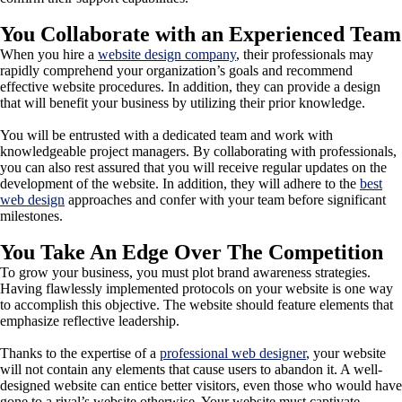
You Collaborate with an Experienced Team
When you hire a
website design company
, their professionals may
rapidly comprehend your organization’s goals and recommend
effective website procedures. In addition, they can provide a design
that will benefit your business by utilizing their prior knowledge.
You will be entrusted with a dedicated team and work with
knowledgeable project managers. By collaborating with professionals,
you can also rest assured that you will receive regular updates on the
development of the website. In addition, they will adhere to the
best
web design
approaches and confer with your team before significant
milestones.
You Take An Edge Over The Competition
To grow your business, you must plot brand awareness strategies.
Having flawlessly implemented protocols on your website is one way
to accomplish this objective. The website should feature elements that
emphasize reflective leadership.
Thanks to the expertise of a
professional web designer
, your website
will not contain any elements that cause users to abandon it. A well-
designed website can entice better visitors, even those who would have
gone to a rival’s website otherwise. Your website must captivate