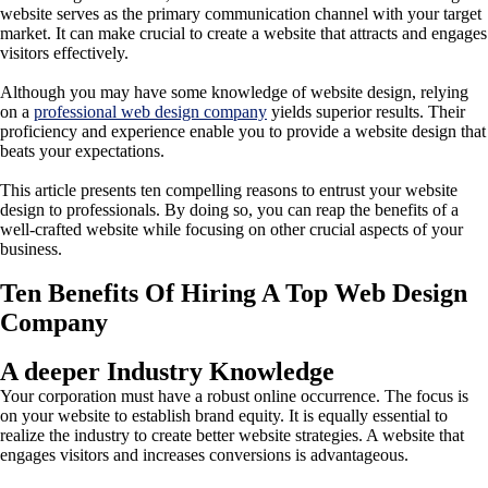
website serves as the primary communication channel with your target
market. It can make crucial to create a website that attracts and engages
visitors effectively.
Although you may have some knowledge of website design, relying
on a
professional web design company
yields superior results. Their
proficiency and experience enable you to provide a website design that
beats your expectations.
This article presents ten compelling reasons to entrust your website
design to professionals. By doing so, you can reap the benefits of a
well-crafted website while focusing on other crucial aspects of your
business.
Ten Benefits Of Hiring A Top Web Design
Company
A deeper Industry Knowledge
Your corporation must have a robust online occurrence. The focus is
on your website to establish brand equity. It is equally essential to
realize the industry to create better website strategies. A website that
engages visitors and increases conversions is advantageous.