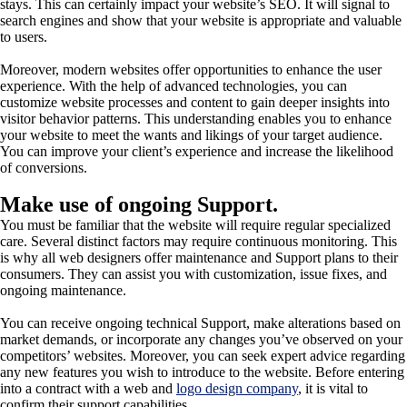
stays. This can certainly impact your website’s SEO. It will signal to
search engines and show that your website is appropriate and valuable
to users.
Moreover, modern websites offer opportunities to enhance the user
experience. With the help of advanced technologies, you can
customize website processes and content to gain deeper insights into
visitor behavior patterns. This understanding enables you to enhance
your website to meet the wants and likings of your target audience.
You can improve your client’s experience and increase the likelihood
of conversions.
Make use of ongoing Support.
You must be familiar that the website will require regular specialized
care. Several distinct factors may require continuous monitoring. This
is why all web designers offer maintenance and Support plans to their
consumers. They can assist you with customization, issue fixes, and
ongoing maintenance.
You can receive ongoing technical Support, make alterations based on
market demands, or incorporate any changes you’ve observed on your
competitors’ websites. Moreover, you can seek expert advice regarding
any new features you wish to introduce to the website. Before entering
into a contract with a web and
logo design company
, it is vital to
confirm their support capabilities.