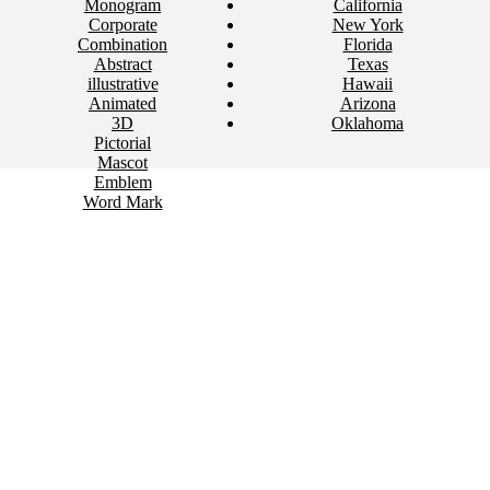
Monogram
California
Corporate
New York
Combination
Florida
Abstract
Texas
illustrative
Hawaii
Animated
Arizona
3D
Oklahoma
Pictorial
Mascot
Emblem
Word Mark