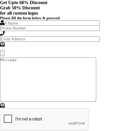
Get Upto 60% Discount
Grab
50% Discount
for all custom logos
Please fill the form below & proceed