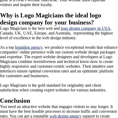
visitors and inspire their loyalty.
Why is Logo Magicians the ideal logo
design company for your business?
Logo Magicians is the best web and
logo design company in USA
,
Canada, UK, UAE, Europe, and Australia, representing the highest
level of excellence in the web design industry.
As a top
branding agency
, we produce exceptional results that enhance
companies’ online presence with our custom website design packages
and expertise. The expert website designers and developers at Logo
Magicians combine inventiveness and technical know-how to create
highly responsive and customer-centric websites. Their intuitive user
interfaces ensure optimal conversion rates and an optimistic platform
for customers and businesses.
Logo Magicians is the gold standard for originality and client
satisfaction when creating expert websites for various industries.
Conclusion
You need an attractive website that engages visitors to stay longer. It
must have the best feasible processes to increase traffic and conversion
rates. You can get a reputable
web design agency
support to create