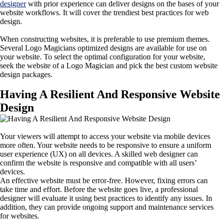
designer
with prior experience can deliver designs on the bases of your
website workflows. It will cover the trendiest best practices for web
design.
When constructing websites, it is preferable to use premium themes.
Several Logo Magicians optimized designs are available for use on
your website. To select the optimal configuration for your website,
seek the website of a Logo Magician and pick the best custom website
design packages.
Having A Resilient And Responsive Website
Design
Your viewers will attempt to access your website via mobile devices
more often. Your website needs to be responsive to ensure a uniform
user experience (UX) on all devices. A skilled web designer can
confirm the website is responsive and compatible with all users’
devices.
An effective website must be error-free. However, fixing errors can
take time and effort. Before the website goes live, a professional
designer will evaluate it using best practices to identify any issues. In
addition, they can provide ongoing support and maintenance services
for websites.