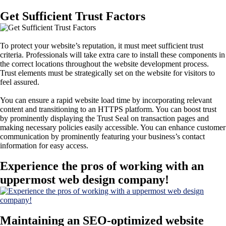
Get Sufficient Trust Factors
To protect your website’s reputation, it must meet sufficient trust
criteria. Professionals will take extra care to install these components in
the correct locations throughout the website development process.
Trust elements must be strategically set on the website for visitors to
feel assured.
You can ensure a rapid website load time by incorporating relevant
content and transitioning to an HTTPS platform. You can boost trust
by prominently displaying the Trust Seal on transaction pages and
making necessary policies easily accessible. You can enhance customer
communication by prominently featuring your business’s contact
information for easy access.
Experience the pros of working with an
uppermost web design company!
Maintaining an SEO-optimized website