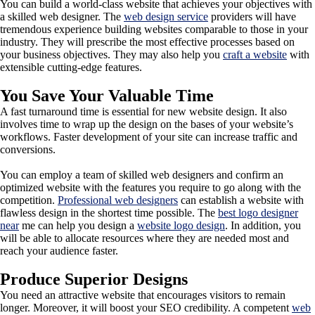
You can build a world-class website that achieves your objectives with
a skilled web designer. The
web design service
providers will have
tremendous experience building websites comparable to those in your
industry. They will prescribe the most effective processes based on
your business objectives. They may also help you
craft a website
with
extensible cutting-edge features.
You Save Your Valuable Time
A fast turnaround time is essential for new website design. It also
involves time to wrap up the design on the bases of your website’s
workflows. Faster development of your site can increase traffic and
conversions.
You can employ a team of skilled web designers and confirm an
optimized website with the features you require to go along with the
competition.
Professional web designers
can establish a website with
flawless design in the shortest time possible. The
best logo designer
near
me can help you design a
website logo design
. In addition, you
will be able to allocate resources where they are needed most and
reach your audience faster.
Produce Superior Designs
You need an attractive website that encourages visitors to remain
longer. Moreover, it will boost your SEO credibility. A competent
web