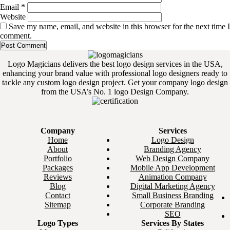
Email
*
Website
Save my name, email, and website in this browser for the next time I
comment.
Logo Magicians delivers the best logo design services in the USA,
enhancing your brand value with professional logo designers ready to
tackle any custom logo design project. Get your company logo design
from the USA’s No. 1 logo Design Company.
Company
Services
Home
Logo Design
About
Branding Agency
Portfolio
Web Design Company
Packages
Mobile App Development
Reviews
Animation Company
Blog
Digital Marketing Agency
Contact
Small Business Branding
Sitemap
Corporate Branding
SEO
Logo Types
Services By States