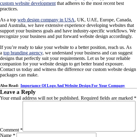
custom website development
that adheres to the most recent best
practices.
As a top
web design company in USA
,
UK, UAE, Europe, Canada,
and Australia, we have extensive experience developing websites that
support your business goals and have industry-specific workflows. We
recognize your business and put forward website design accordingly.
If you’re ready to take your website to a better position, reach us. As
a
top branding agenc
y
, we understand your business and can suggest
designs that perfectly suit your requirements. Let us be your reliable
companion for your website design to get better brand exposure.
Contact us today and witness the difference our custom website design
packages can make.
Also Read:
Importance Of Logo And Website Design For Your Company
Leave a Reply
Your email address will not be published.
Required fields are marked
*
Comment
*
Name
*