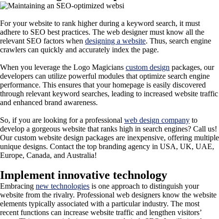
For your website to rank higher during a keyword search, it must
adhere to SEO best practices. The web designer must know all the
relevant SEO factors when
designing a website
. Thus, search engine
crawlers can quickly and accurately index the page.
When you leverage the Logo Magicians
custom design
packages, our
developers can utilize powerful modules that optimize search engine
performance. This ensures that your homepage is easily discovered
through relevant keyword searches, leading to increased website traffic
and enhanced brand awareness.
So, if you are looking for a professional
web design company
to
develop a gorgeous website that ranks high in search engines? Call us!
Our custom website design packages are inexpensive, offering multiple
unique designs. Contact the top branding agency in USA, UK, UAE,
Europe, Canada, and Australia!
Implement innovative technology
Embracing
new technologies
is one approach to distinguish your
website from the rivalry. Professional web designers know the website
elements typically associated with a particular industry. The most
recent functions can increase website traffic and lengthen visitors’