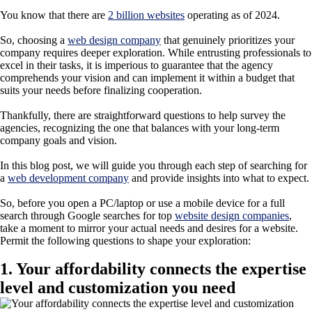
You know that there are
2 billion websites
operating as of 2024.
So, choosing a
web design company
that genuinely prioritizes your
company requires deeper exploration. While entrusting professionals to
excel in their tasks, it is imperious to guarantee that the agency
comprehends your vision and can implement it within a budget that
suits your needs before finalizing cooperation.
Thankfully, there are straightforward questions to help survey the
agencies, recognizing the one that balances with your long-term
company goals and vision.
In this blog post, we will guide you through each step of searching for
a
web development company
and provide insights into what to expect.
So, before you open a PC/laptop or use a mobile device for a full
search through Google searches for top
website design companies
,
take a moment to mirror your actual needs and desires for a website.
Permit the following questions to shape your exploration:
1. Your affordability connects the expertise
level and customization you need