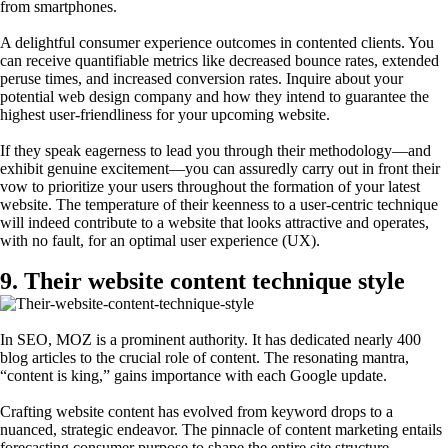
from smartphones.
A delightful consumer experience outcomes in contented clients. You
can receive quantifiable metrics like decreased bounce rates, extended
peruse times, and increased conversion rates. Inquire about your
potential web design company and how they intend to guarantee the
highest user-friendliness for your upcoming website.
If they speak eagerness to lead you through their methodology—and
exhibit genuine excitement—you can assuredly carry out in front their
vow to prioritize your users throughout the formation of your latest
website. The temperature of their keenness to a user-centric technique
will indeed contribute to a website that looks attractive and operates,
with no fault, for an optimal user experience (UX).
9. Their website content technique style
In SEO, MOZ is a prominent authority. It has dedicated nearly 400
blog articles to the crucial role of content. The resonating mantra,
“content is king,” gains importance with each Google update.
Crafting website content has evolved from keyword drops to a
nuanced, strategic endeavor. The pinnacle of content marketing entails
forecasting consumer purpose to shape the entire site structure.