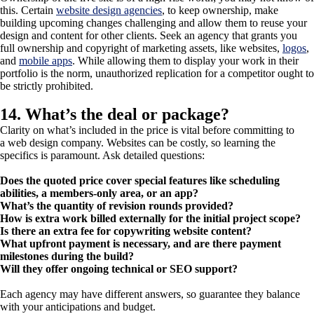
this. Certain
website design agencies
, to keep ownership, make
building upcoming changes challenging and allow them to reuse your
design and content for other clients. Seek an agency that grants you
full ownership and copyright of marketing assets, like websites,
logos
,
and
mobile apps
. While allowing them to display your work in their
portfolio is the norm, unauthorized replication for a competitor ought to
be strictly prohibited.
14. What’s the deal or package?
Clarity on what’s included in the price is vital before committing to
a web design company. Websites can be costly, so learning the
specifics is paramount. Ask detailed questions:
Does the quoted price cover special features like scheduling
abilities, a members-only area, or an app?
What’s the quantity of revision rounds provided?
How is extra work billed externally for the initial project scope?
Is there an extra fee for copywriting website content?
What upfront payment is necessary, and are there payment
milestones during the build?
Will they offer ongoing technical or SEO support?
Each agency may have different answers, so guarantee they balance
with your anticipations and budget.