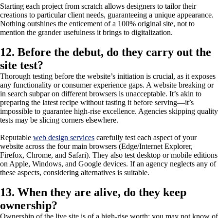
Starting each project from scratch allows designers to tailor their
creations to particular client needs, guaranteeing a unique appearance.
Nothing outshines the enticement of a 100% original site, not to
mention the grander usefulness it brings to digitalization.
12. Before the debut, do they carry out the
site test?
Thorough testing before the website’s initiation is crucial, as it exposes
any functionality or consumer experience gaps. A website breaking or
in search subpar on different browsers is unacceptable. It’s akin to
preparing the latest recipe without tasting it before serving—it’s
impossible to guarantee high-rise excellence. Agencies skipping quality
tests may be slicing corners elsewhere.
Reputable
web design services
carefully test each aspect of your
website across the four main browsers (Edge/Internet Explorer,
Firefox, Chrome, and Safari). They also test desktop or mobile editions
on Apple, Windows, and Google devices. If an agency neglects any of
these aspects, considering alternatives is suitable.
13. When they are alive, do they keep
ownership?
Ownership of the live site is of a high-rise worth; you may not know of