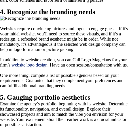
dark color schemes and favor serif or sans-serif typefaces.
4. Recognize the branding needs
Websites require convincing pictures and logos to engage guests. If it’s
your initial website, you’ll need to source these visuals, and if it’s a
redesign, a refreshed brand aesthetic might be in order. While not
mandatory, it’s advantageous if the selected web design company can
help in logo formation or picture picking.
In addition to website creation, you can Call Logo Magicians for your
firm’s
website logo design
. Have an open session/consultation with us.
One more thing: compile a list of possible agencies based on your
requirements. Guarantee that they complement your preferences and
can fulfill additional branding needs.
5. Gauging portfolio aesthetics
Examine the agency’s portfolio, beginning with its website. Determine
its functionality, navigation, and overall design. Explore their
showcased projects and aim to match the vibe you envision for your
website. Your excitement about their earlier work is a crucial indicator
of possible satisfaction.