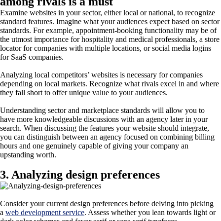
among rivals is a must
Examine websites in your sector, either local or national, to recognize
standard features. Imagine what your audiences expect based on sector
standards. For example, appointment-booking functionality may be of
the utmost importance for hospitality and medical professionals, a store
locator for companies with multiple locations, or social media logins
for SaaS companies.
Analyzing local competitors’ websites is necessary for companies
depending on local markets. Recognize what rivals excel in and where
they fall short to offer unique value to your audiences.
Understanding sector and marketplace standards will allow you to
have more knowledgeable discussions with an agency later in your
search. When discussing the features your website should integrate,
you can distinguish between an agency focused on combining billing
hours and one genuinely capable of giving your company an
upstanding worth.
3. Analyzing design preferences
Consider your current design preferences before delving into picking
a
web development service
. Assess whether you lean towards light or