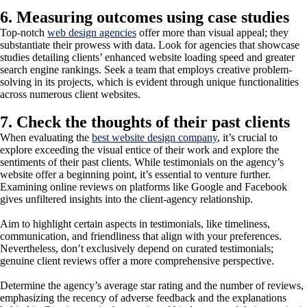
6. Measuring outcomes using case studies
Top-notch
web design agencies
offer more than visual appeal; they
substantiate their prowess with data. Look for agencies that showcase
studies detailing clients’ enhanced website loading speed and greater
search engine rankings. Seek a team that employs creative problem-
solving in its projects, which is evident through unique functionalities
across numerous client websites.
7. Check the thoughts of their past clients
When evaluating the
best website design company
, it’s crucial to
explore exceeding the visual entice of their work and explore the
sentiments of their past clients. While testimonials on the agency’s
website offer a beginning point, it’s essential to venture further.
Examining online reviews on platforms like Google and Facebook
gives unfiltered insights into the client-agency relationship.
Aim to highlight certain aspects in testimonials, like timeliness,
communication, and friendliness that align with your preferences.
Nevertheless, don’t exclusively depend on curated testimonials;
genuine client reviews offer a more comprehensive perspective.
Determine the agency’s average star rating and the number of reviews,
emphasizing the recency of adverse feedback and the explanations