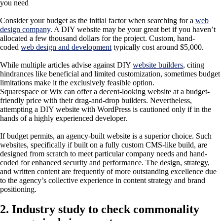
Consider your budget as the initial factor when searching for a
web
design company
. A DIY website may be your great bet if you haven’t
allocated a few thousand dollars for the project. Custom, hand-
coded
web design and development
typically cost around $5,000.
While multiple articles advise against DIY
website builders
, citing
hindrances like beneficial and limited customization, sometimes budget
limitations make it the exclusively feasible option.
Squarespace or Wix can offer a decent-looking website at a budget-
friendly price with their drag-and-drop builders. Nevertheless,
attempting a DIY website with WordPress is cautioned only if in the
hands of a highly experienced developer.
If budget permits, an agency-built website is a superior choice. Such
websites, specifically if built on a fully custom CMS-like build, are
designed from scratch to meet particular company needs and hand-
coded for enhanced security and performance. The design, strategy,
and written content are frequently of more outstanding excellence due
to the agency’s collective experience in content strategy and brand
positioning.
2. Industry study to check commonality