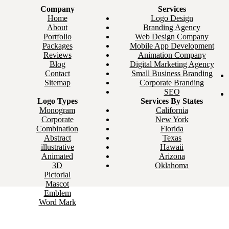
Company
Services
Home
Logo Design
About
Branding Agency
Portfolio
Web Design Company
Packages
Mobile App Development
Reviews
Animation Company
Blog
Digital Marketing Agency
Contact
Small Business Branding
Sitemap
Corporate Branding
SEO
Logo Types
Services By States
Monogram
California
Corporate
New York
Combination
Florida
Abstract
Texas
illustrative
Hawaii
Animated
Arizona
3D
Oklahoma
Pictorial
Mascot
Emblem
Word Mark