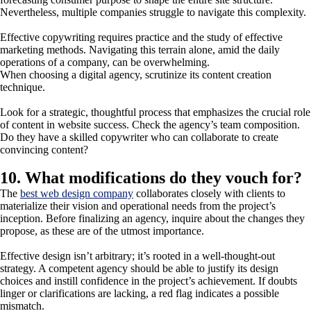
Nevertheless, multiple companies struggle to navigate this complexity.
Effective copywriting requires practice and the study of effective
marketing methods. Navigating this terrain alone, amid the daily
operations of a company, can be overwhelming.
When choosing a digital agency, scrutinize its content creation
technique.
Look for a strategic, thoughtful process that emphasizes the crucial role
of content in website success. Check the agency’s team composition.
Do they have a skilled copywriter who can collaborate to create
convincing content?
10. What modifications do they vouch for?
The
best web design company
collaborates closely with clients to
materialize their vision and operational needs from the project’s
inception. Before finalizing an agency, inquire about the changes they
propose, as these are of the utmost importance.
Effective design isn’t arbitrary; it’s rooted in a well-thought-out
strategy. A competent agency should be able to justify its design
choices and instill confidence in the project’s achievement. If doubts
linger or clarifications are lacking, a red flag indicates a possible
mismatch.