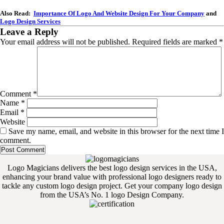
Also Read:
Importance Of Logo And Website Design For Your Company
and
Logo Design Services
Leave a Reply
Your email address will not be published.
Required fields are marked
*
Comment
*
Name
*
Email
*
Website
Save my name, email, and website in this browser for the next time I
comment.
Logo Magicians delivers the best logo design services in the USA,
enhancing your brand value with professional logo designers ready to
tackle any custom logo design project. Get your company logo design
from the USA’s No. 1 logo Design Company.