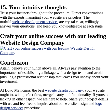
15. Your intuitive thoughts
Trust your instincts throughout the procedure. Direct conversations
with the experts managing your website are priceless. The
truthful
website development services
are crystal clear, willingly
answer your questions, and keep you knowledgeable at each stage.
Craft your online success with our leading
Website Design Company
Conclusion
Again, believe your hunch above all. Always pay attention to the
importance of establishing a linkage with a design team, and avoid
pursuing a professional relationship that leaves you uneasy about your
investment.
At Logo Magicians, the best
website design company
, your website
ought to, with perfect flow, merge beauty and functionality. If yours is
lacking in either aspect, we are here to help. Share your project details
with us, and feel free to inquire about our website design and
logo
design services
procedure.