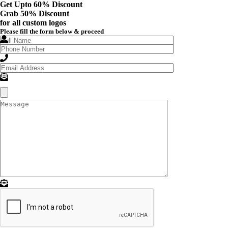
Get Upto 60% Discount
Grab
50% Discount
for all custom logos
Please fill the form below & proceed