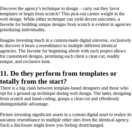
Discover the agency’s technique to design – carry out they favor
templates or begin from scratch? This pick-out carries weight in the
web design. While either technique can yield decent outcomes, a
favorite for building unique designs from scratch is evident in agencies
prioritizing individuality.
Imagine investing much in a custom-made digital universe, exclusively
to discover it bears a resemblance to multiple different identical
agencies. The favorite for beginning afresh with each project allows
for customized designs, promising each client a clear-cut, readily
unique, and exclusive look.
11. Do they perform from templates or
totally from the start?
There is a big clash between template-based designers and those who
opt for a ground-up technique during web design. The latter, designing
from scratch and hand-coding, grasps a clear-cut and effortlessly
distinguishable advantage.
Picture investing significant assets in a custom digital asset to realize its
uncanny resemblance to multiple other sites from the identical agency.
Such a disclosure might leave you feeling shortchanged.