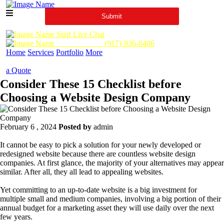
Start Live Chat
Call Us Now :
(917)-936-0406
Home
Services
Portfolio
More
a Quote
Consider These 15 Checklist before
Choosing a Website Design Company
February 6 , 2024
Posted by
admin
It cannot be easy to pick a solution for your newly developed or
redesigned website because there are countless website design
companies. At first glance, the majority of your alternatives may appear
similar. After all, they all lead to appealing websites.
Yet committing to an up-to-date website is a big investment for
multiple small and medium companies, involving a big portion of their
annual budget for a marketing asset they will use daily over the next
few years.