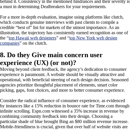
behind it. Consistency in the mentioned hindrances and their severity is
a must in determining Dealbreakers for your requirements.
For a more in-depth evaluation, imagine using platforms like clutch,
which conducts genuine interviews with past clients to compile a
credible “best of” list for markets of the utmost importance. As an
illustration, the trajectory has consistently earned recognition as one of
the “
top Hawaii web designers
” and “
top New York web design
companies
” on the clutch.
8. Do they Give main concern user
experience (UX) (or not)?
Moving beyond client feedback, the agency’s dedication to consumer
experience is paramount. A website should be visually attractive and
operational, with beneficial steering of each design decision. Seasoned
agencies prioritize thoughtful placement of elements, smart color
picking, gaps, font choices, and more to better consumer experience.
Consider the radical influence of consumer experience, as evidenced
by instances like a 15% reduction in bounce rate for Time.com through
infinite scrolling. Espn.com witnessed a 35% increase in revenue by
combining community feedback into their design. Choosing a
particular shade of blue brought Bing an $80 million revenue increase.
Mobile-friendliness is crucial, given that over half of website visits are