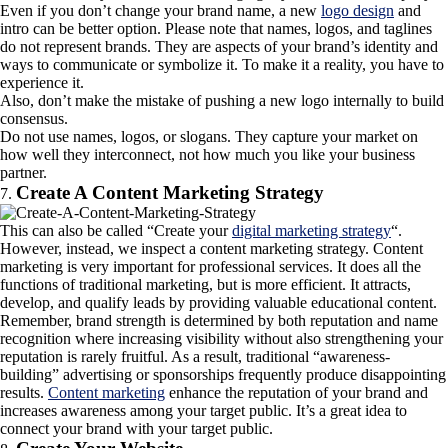
Even if you don’t change your brand name, a new
logo design
and
intro can be better option. Please note that names, logos, and taglines
do not represent brands. They are aspects of your brand’s identity and
ways to communicate or symbolize it. To make it a reality, you have to
experience it.
Also, don’t make the mistake of pushing a new logo internally to build
consensus.
Do not use names, logos, or slogans. They capture your market on
how well they interconnect, not how much you like your business
partner.
Create A Content Marketing Strategy
This can also be called “Create your
digital marketing strategy
“.
However, instead, we inspect a content marketing strategy. Content
marketing is very important for professional services. It does all the
functions of traditional marketing, but is more efficient. It attracts,
develop, and qualify leads by providing valuable educational content.
Remember, brand strength is determined by both reputation and name
recognition where increasing visibility without also strengthening your
reputation is rarely fruitful. As a result, traditional “awareness-
building” advertising or sponsorships frequently produce disappointing
results.
Content marketing
enhance the reputation of your brand and
increases awareness among your target public. It’s a great idea to
connect your brand with your target public.