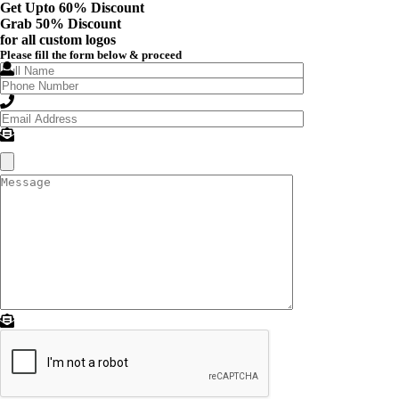
Get Upto 60% Discount
Grab
50% Discount
for all custom logos
Please fill the form below & proceed