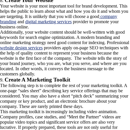
Create Your Website
Your website is your most important tool for brand development. This
helps the public to learn about what and how you do it and whom you
are targeting. It is unlikely that you will choose a good
company
branding
and
digital marketing services
provider to promote your
business online.
Additionally, your website content should be well-written with good
keywords for search engine optimization. A modern branding and
online marketing strategy need good content for indexing. Professional
website design services
providers apply on-page SEO techniques with
the help of quality content to represent your business because the
website is the first face of the company. The website tells the story of
your brand journey, who you are, what you serve, and where are you
located. In other words, it conveys the business message to the
customers globally.
Create A Marketing Toolkit
The following step is to complete the rest of your marketing toolkit. A
one-page “sales sheet” describing key service offerings that may be
considered. You may also have a short “pitch deck” summarizing your
company or key product, and an electronic brochure about your
company. These are rarely printed these days.
This marketing toolkit is increasingly including video animation.
Company profiles, case studies, and “Meet the Partner” videos are
popular video topics and significant service offers are also very
lucrative. If properly prepared, these tools are not only useful for