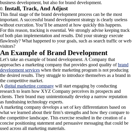
business development, but also for brand development.
Install, Track, And Adjust
This final stage of the brand development process can be the most
important. A successful brand development strategy is clearly useless
without execution. You’ll be amazed at how quickly this happens.
For this reason, tracking is essential. We strongly advise keeping track
of both plan implementation and results. Did your strategy execute
flawlessly? What happened to your goals, such as search traffic or web
visitors?
An Example of Brand Development
Let’s take an example of brand development. A Company that
approaches a marketing company that provides good quality of
brand
development services
when their marketing program is not producing
the desired results. They struggle to introduce themselves as a brand in
the competitive market.
A
digital marketing company
will start engaging by conducting
research to learn how XYZ Company perceives its prospects and
clients. Their brand may unintentionally develop a narrow reputation
as fundraising technology experts.
A marketing company develops a set of key differentiators based on
what we learned about their firm’s strengths and how they compare to
the competitive landscape. This exercise resulted in the creation of a
concise positioning statement and persuasive messaging that could be
used across all marketing materials.