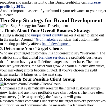
reputation and market visibility. This Brand credibility can
increase
profits by 20%
.
Another important aspect of your brand is your relevance to your target
audience.
Ten-Step Strategy for Brand Development
Think About Your Overall Business Strategy
Having a strong and
unique brand identity
makes it easier to stand out
in the market. Around
4% of marketers
consider that custom-made
marketing positively affects
brand development
.
Determine Your Target Clients
Who are your target customers? It’s not correct to say “everyone.” The
statistics show that digital
branding services
are profitable businesses
that focus on having a well-defined target customer base. The more
focused your efforts, the faster you grow. As your audience diversifies,
your marketing efforts become diluted. If you’ve chosen the right
target market, it brings us to the next step.
Research Your Possible Client Group
Companies that systematically research their target customer groups
grow faster and are more profitable (see chart below). The more often
you survey (at least quarterly), the faster you will grow.
Research makes companies understand the target market’s perspectives
and priorities and communicate the message in a language they