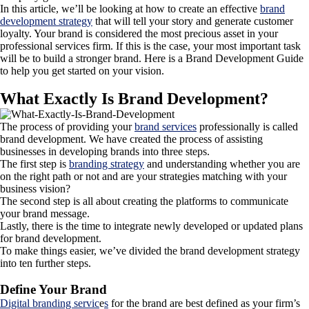
In this article, we’ll be looking at how to create an effective
brand
development strategy
that will tell your story and generate customer
loyalty. Your brand is considered the most precious asset in your
professional services firm. If this is the case, your most important task
will be to build a stronger brand. Here is a Brand Development Guide
to help you get started on your vision.
What Exactly Is Brand Development?
The process of providing your
brand services
professionally is called
brand development. We have created the process of assisting
businesses in developing brands into three steps.
The first step is
branding strategy
and understanding whether you are
on the right path or not and are your strategies matching with your
business vision?
The second step is all about creating the platforms to communicate
your brand message.
Lastly, there is the time to integrate newly developed or updated plans
for brand development.
To make things easier, we’ve divided the brand development strategy
into ten further steps.
Define Your Brand
Digital branding servic
e
s
for the brand are best defined as your firm’s