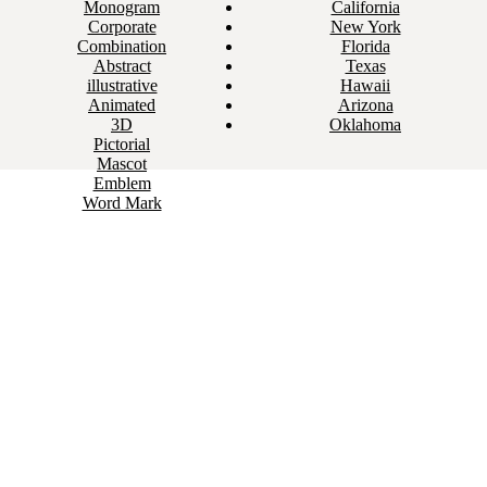
Monogram
California
Corporate
New York
Combination
Florida
Abstract
Texas
illustrative
Hawaii
Animated
Arizona
3D
Oklahoma
Pictorial
Mascot
Emblem
Word Mark