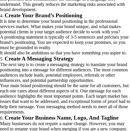
understand. This greatly reduces the marketing risks associated with
brand development.
Create Your Brand’s Positioning
It is time to determine your brand positioning in the professional
services market. What makes your brand unique, and what makes
potential clients in your target audience decide to work with you?
A positioning statement is typically of 3-5 sentences and précises your
brand’s positioning. You are expected to keep your promises, so you
must be grounded in reality.
It should also be ambitious so that you have something you aspire to.
Create A Messaging Strategy
The next step is to create a messaging strategy to translate your brand
positioning into a message for different audiences. The most common
audiences include leads, potential employees, referrals or other
influencers, and potential partnership opportunities.
Your main brand positioning should be the same for all customers, but
each one cares about different aspects of it. One message for each
audience highlights the most important points. Each target market has
issues that want to be addressed, and exceptional forms of proof had to
help their message. Your messaging method needs to meet all of those
requirements.
Create Your Business Name, Logo, And Tagline
Many businesses do not require a name change. However, you may
need to rename your brand when merging if you are a new company.