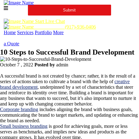
Start Live Chat
Call Us Now :
(917)-936-0406
Home
Services
Portfolio
More
a Quote
10 Steps to Successful Brand Development
October 7 , 2022
Posted by
admin
A successful brand is not created by chance; rather, it is the result of a
series of actions taken to cultivate a brand with the help of
creative
brand development
, underpinned by a set of characteristics that steer
and reinforce its identity over time. Building a brand is important for
any business that wants to succeed, but it’s also important to nurture it
and keep up with changing consumer behavior.
Corporate branding
includes aligning the brand with business goals,
communicating the brand to target markets, and updating or enhancing
the brand as needed.
Small business branding
is good for achieving goals, more or less
serves as benchmarks, and implies new ideas and products as the
company grows. It has evolved over time.