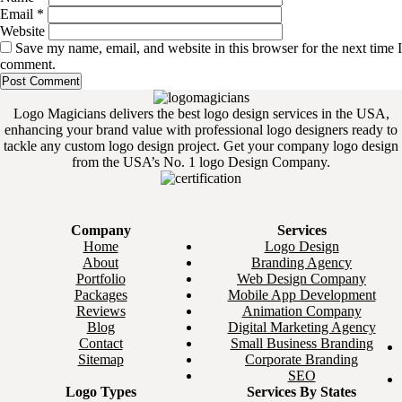
Email
*
Website
Save my name, email, and website in this browser for the next time I
comment.
Logo Magicians delivers the best logo design services in the USA,
enhancing your brand value with professional logo designers ready to
tackle any custom logo design project. Get your company logo design
from the USA’s No. 1 logo Design Company.
Company
Services
Home
Logo Design
About
Branding Agency
Portfolio
Web Design Company
Packages
Mobile App Development
Reviews
Animation Company
Blog
Digital Marketing Agency
Contact
Small Business Branding
Sitemap
Corporate Branding
SEO
Logo Types
Services By States