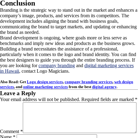
Conclusion
Branding is the strategic way to stand out in the market and enhances a
company’s image, products, and services from its competitors. The
development includes aligning the brand with business goals,
communicating the brand to target markets, and updating or enhancing
the brand as needed.
Brand development is ongoing, where goals more or less serve as
benchmarks and imply new ideas and products as the business grows.
Building a brand necessitates the assistance of a professional,
particularly when it comes to the logo and brand identity. You can find
the best designers to guide you through the entire branding process. If
you are looking for
company branding
and
digital marketing services
in Hawaii
, contact Logo Magicians.
Also Read: Get
Logo design services
,
company branding services
,
web design
services
, and
online marketing services
from the best
digital agency
.
Leave a Reply
Your email address will not be published.
Required fields are marked
*
Comment
*
Name
*