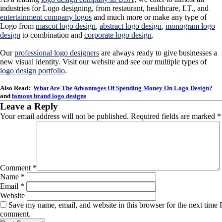
industries for Logo designing, from restaurant, healthcare, I.T., and
entertainment company logos
and much more or make any type of
Logo from
mascot logo design
,
abstract logo design
,
monogram logo
design
to combination and
corporate logo design
.
Our
professional logo designers
are always ready to give businesses a
new visual identity. Visit our website and see our multiple types of
logo design portfolio
.
Also Read:
What Are The Advantages Of Spending Money On Logo Design?
and
famous brand logo designs
Leave a Reply
Your email address will not be published.
Required fields are marked
*
Comment
*
Name
*
Email
*
Website
Save my name, email, and website in this browser for the next time I
comment.