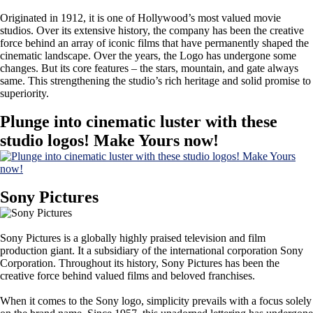
Originated in 1912, it is one of Hollywood’s most valued movie
studios. Over its extensive history, the company has been the creative
force behind an array of iconic films that have permanently shaped the
cinematic landscape. Over the years, the Logo has undergone some
changes. But its core features – the stars, mountain, and gate always
same. This strengthening the studio’s rich heritage and solid promise to
superiority.
Plunge into cinematic luster with these
studio logos! Make Yours now!
Sony Pictures
Sony Pictures is a globally highly praised television and film
production giant. It a subsidiary of the international corporation Sony
Corporation. Throughout its history, Sony Pictures has been the
creative force behind valued films and beloved franchises.
When it comes to the Sony logo, simplicity prevails with a focus solely