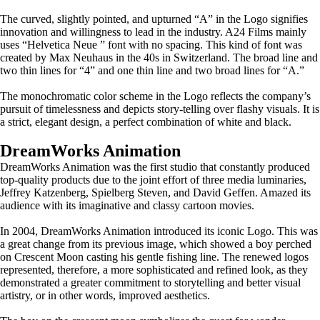
The curved, slightly pointed, and upturned “A” in the Logo signifies
innovation and willingness to lead in the industry. A24 Films mainly
uses “Helvetica Neue ” font with no spacing. This kind of font was
created by Max Neuhaus in the 40s in Switzerland. The broad line and
two thin lines for “4” and one thin line and two broad lines for “A.”
The monochromatic color scheme in the Logo reflects the company’s
pursuit of timelessness and depicts story-telling over flashy visuals. It is
a strict, elegant design, a perfect combination of white and black.
DreamWorks Animation
DreamWorks Animation was the first studio that constantly produced
top-quality products due to the joint effort of three media luminaries,
Jeffrey Katzenberg, Spielberg Steven, and David Geffen. Amazed its
audience with its imaginative and classy cartoon movies.
In 2004, DreamWorks Animation introduced its iconic Logo. This was
a great change from its previous image, which showed a boy perched
on Crescent Moon casting his gentle fishing line. The renewed logos
represented, therefore, a more sophisticated and refined look, as they
demonstrated a greater commitment to storytelling and better visual
artistry, or in other words, improved aesthetics.