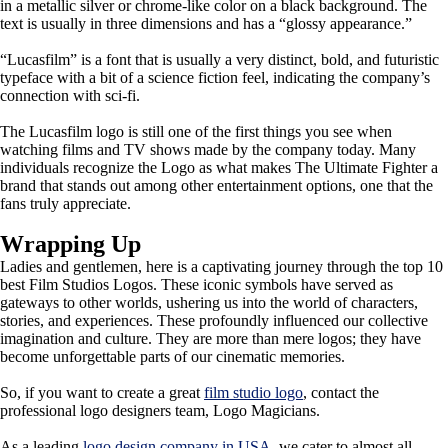
in a metallic silver or chrome-like color on a black background. The
text is usually in three dimensions and has a “glossy appearance.”
“Lucasfilm” is a font that is usually a very distinct, bold, and futuristic
typeface with a bit of a science fiction feel, indicating the company’s
connection with sci-fi.
The Lucasfilm logo is still one of the first things you see when
watching films and TV shows made by the company today. Many
individuals recognize the Logo as what makes The Ultimate Fighter a
brand that stands out among other entertainment options, one that the
fans truly appreciate.
Wrapping Up
Ladies and gentlemen, here is a captivating journey through the top 10
best Film Studios Logos. These iconic symbols have served as
gateways to other worlds, ushering us into the world of characters,
stories, and experiences. These profoundly influenced our collective
imagination and culture. They are more than mere logos; they have
become unforgettable parts of our cinematic memories.
So, if you want to create a great
film studio logo
, contact the
professional logo designers team, Logo Magicians.
As a leading
logo design company in USA
, we cater to almost all