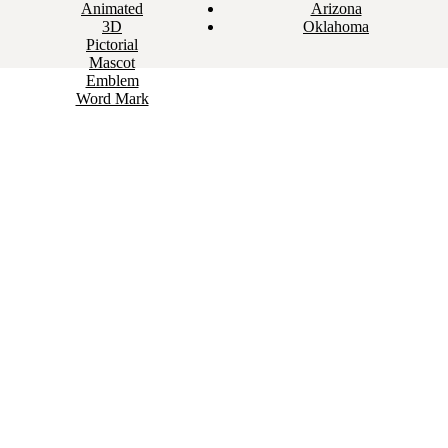
Animated
Arizona
3D
Oklahoma
Pictorial
Mascot
Emblem
Word Mark