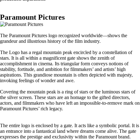
Paramount Pictures
The Paramount Pictures logo recognized worldwide—shows the
grandeur and illustrious history of the film industry.
The Logo has a regal mountain peak encircled by a constellation of
stars. It is all within a magnificent gate shows the zenith of
accomplishment in cinema. Its triangular form conveys notions of
stability, fortitude, and ambition for filmmakers’ and artists’ high
aspirations. This grandiose mountain is often depicted with majesty,
invoking feelings of wonder and awe.
Covering the mountain peak is a ring of stars or the luminous stars of
the silver screen. These stars are an homage to the gifted directors,
actors, and filmmakers who have left an impossible-to-remove mark on
Paramount Pictures’ rich legacy.
The entire logo is enclosed by a gate. It acts like a symbolic portal. It is
an entrance into a fantastical land where dreams come alive. The gate
expresses the prestige and exclusivity within the Paramount brand.