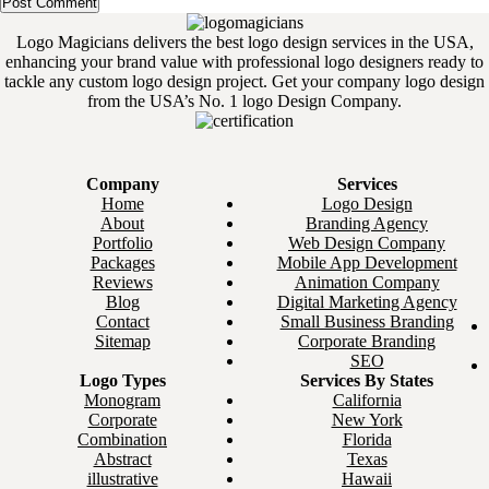
Logo Magicians delivers the best logo design services in the USA,
enhancing your brand value with professional logo designers ready to
tackle any custom logo design project. Get your company logo design
from the USA’s No. 1 logo Design Company.
Company
Services
Home
Logo Design
About
Branding Agency
Portfolio
Web Design Company
Packages
Mobile App Development
Reviews
Animation Company
Blog
Digital Marketing Agency
Contact
Small Business Branding
Sitemap
Corporate Branding
SEO
Logo Types
Services By States
Monogram
California
Corporate
New York
Combination
Florida
Abstract
Texas
illustrative
Hawaii