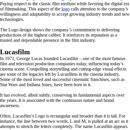
Paying respect to the classic film medium while favoring the digital era
of filmmaking. This aspect of the
logo
calls attention to the company’s
willingness and adaptability to accept growing industry trends and new
technologies.
The Logo design shows the company’s commitment to delivering
productions of the highest caliber. It reinforces its reputation as a
trusted and dependable presence in the film industry.
Lucasfilm
In 1971, George Lucas founded Lucasfilm – one of the most famous
film and television production companies today, influencing today’s
cinema scene. Compelling storytelling and cutting-edge visual effects
are some of the legacies left by Lucasfilms in the cinema industry.
Some of the most loved and successful cinematic franchises, such as
Star Wars and Indiana Jones, have been born in it.
It has evolved, albeit subtly, conserving its fundamental aspects over
the years. It is associated with the continuous nature and brand
awareness.
Often, Lucasfilm’s Logo is rectangular and broader than it is tall. For
instance, the line between two words, L and M, is pulled at an arc as it
attempts to stretch the letters completely. The name Lucasfilm appears