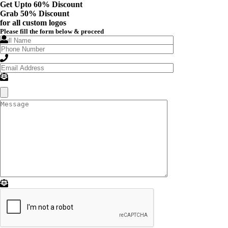
Get Upto 60% Discount
Grab
50% Discount
for all custom logos
Please fill the form below & proceed