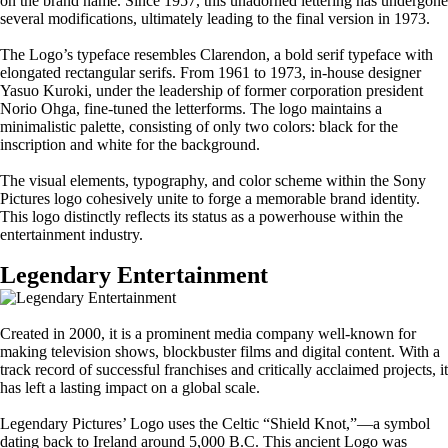
on the brand name. Since 1957, this unadorned lettering has undergone
several modifications, ultimately leading to the final version in 1973.
The Logo’s typeface resembles Clarendon, a bold serif typeface with
elongated rectangular serifs. From 1961 to 1973, in-house designer
Yasuo Kuroki, under the leadership of former corporation president
Norio Ohga, fine-tuned the letterforms. The logo maintains a
minimalistic palette, consisting of only two colors: black for the
inscription and white for the background.
The visual elements, typography, and color scheme within the Sony
Pictures logo cohesively unite to forge a memorable brand identity.
This logo distinctly reflects its status as a powerhouse within the
entertainment industry.
Legendary Entertainment
Created in 2000, it is a prominent media company well-known for
making television shows, blockbuster films and digital content. With a
track record of successful franchises and critically acclaimed projects, it
has left a lasting impact on a global scale.
Legendary Pictures’ Logo uses the Celtic “Shield Knot,”—a symbol
dating back to Ireland around 5,000 B.C. This ancient Logo was