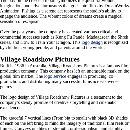
The boy on the crescent moon symbolizes the quest for wonder,
imagination, and adventurousness that goes into films by DreamWorks
Animation. Fishing as a serene act represents the studio’s ability to
engage the audience. The vibrant colors of dreams create a magical
sensation of escapism.
Over the past years, the company has created various critical and
commercial successes such as Kung Fu Panda, Madagascar, the Shrek
series, and How to Train Your Dragon. This
logo design
is recognized
by children, young people, and parents around the world.
Village Roadshow Pictures
Built in 1986 in Australia, Village Roadshow Pictures is a famous film
production company. This company has left an unerasable mark on the
global film market. The
logo service
engages in producing, co-
production, and distributing many successful films across diverse
genres.
The logo design of Village Roadshow Pictures is a testament to the
company’s steady promise of creative storytelling and cinematic
excellence.
The graceful 7 vertical lines (From big to small) with black 3D shades
of each on the left bring to mind the imagery of traditional film reels or
frames. Conveys qualities of strength, professionalism, and stability.