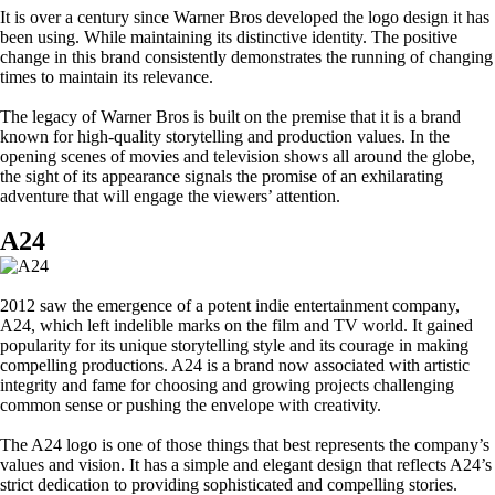
It is over a century since Warner Bros developed the logo design it has
been using. While maintaining its distinctive identity. The positive
change in this brand consistently demonstrates the running of changing
times to maintain its relevance.
The legacy of Warner Bros is built on the premise that it is a brand
known for high-quality storytelling and production values. In the
opening scenes of movies and television shows all around the globe,
the sight of its appearance signals the promise of an exhilarating
adventure that will engage the viewers’ attention.
A24
2012 saw the emergence of a potent indie entertainment company,
A24, which left indelible marks on the film and TV world. It gained
popularity for its unique storytelling style and its courage in making
compelling productions. A24 is a brand now associated with artistic
integrity and fame for choosing and growing projects challenging
common sense or pushing the envelope with creativity.
The A24 logo is one of those things that best represents the company’s
values and vision. It has a simple and elegant design that reflects A24’s
strict dedication to providing sophisticated and compelling stories.