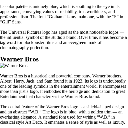
Its color palette is uniquely blue, which is soothing to the eye in its
appearance, conveying values of reliability, trustworthiness, and
professionalism. The font “Gotham” is my main one, with the “S” in
“Gill” Sans.
The Universal Pictures logo has aged as the most noticeable logos —
the influential symbol of the studio’s brand. Over time, it has become a
tag word for blockbuster films and an evergreen mark of
cinematography perfection.
Warner Bros
Warner Bros is a historical and powerful company. Warner brothers,
Albert, Harry, Jack, and Sam found it in 1923. Its logo is undoubtedly
one of the leading symbols in the entertainment world. It encompasses
more than just a logo. It embodies the heritage and dedication to great
Entertainment that characterizes the Warner Bros brand.
The central feature of the Warner Bros logo is a shield-shaped design
and an abstract “W.B.” The logo is in blue, with a golden trim — an
everlasting elegance. A standard font used for writing “W.B.” in
classical style Art Deco. It emanates a sense of style as well as luxury.