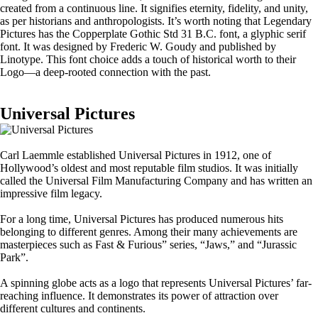
created from a continuous line. It signifies eternity, fidelity, and unity,
as per historians and anthropologists. It’s worth noting that Legendary
Pictures has the Copperplate Gothic Std 31 B.C. font, a glyphic serif
font. It was designed by Frederic W. Goudy and published by
Linotype. This font choice adds a touch of historical worth to their
Logo—a deep-rooted connection with the past.
Universal Pictures
Carl Laemmle established Universal Pictures in 1912, one of
Hollywood’s oldest and most reputable film studios. It was initially
called the Universal Film Manufacturing Company and has written an
impressive film legacy.
For a long time, Universal Pictures has produced numerous hits
belonging to different genres. Among their many achievements are
masterpieces such as Fast & Furious” series, “Jaws,” and “Jurassic
Park”.
A spinning globe acts as a logo that represents Universal Pictures’ far-
reaching influence. It demonstrates its power of attraction over
different cultures and continents.