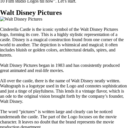
10 Film studio Logos till now”. Let’s start.
Walt Disney Pictures
Cinderella Castle is the iconic symbol of the Walt Disney Pictures
logo, forming its core. This is a highly stylistic representation of a
castle. Disney is a magical construction found from one corner of the
world to another. The depiction is whimsical and magical; it often
includes bluish or golden colors, architectural details, spires, and
turrets.
Walt Disney Pictures began in 1983 and has consistently produced
great animated and real-life movies.
All over the castle, there is the name of Walt Disney neatly written.
Waltograph is a logotype used in the Logo and connotes sophistication
and just a tinge of playfulness. This lends it a vintage flavor, which is
an ode to the original vision brought forth by the company’s founder,
Walt Disney.
The word “pictures” is written large and clearly can be noticed
underneath the castle. The part of the Logo focuses on the movie
character. It leaves no doubt that the brand represents the movie
production department.