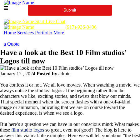
Start Live Chat
Call Us Now :
(917)-936-0406
Home
Services
Portfolio
More
a Quote
Have a look at the Best 10 Film studios’
Logos till now
January 12 , 2024
Posted by
admin
You confess it or not. We all love movies. When watching a movie, we
always notice the studios’ logos at the beginning rather than the
characters we like, exciting stories, and twists that blow our minds.
That special moment when the screen flashes with a one-of-a-kind
image or animation, indicating that we are on course toward the
desired experience, is when we see a logo.
But here’s a question we can have in our conscious mind: What makes
these
film studio logos
so great, even not good? The blog is here to
answer this via real-life examples. Here we will tell you about “the best