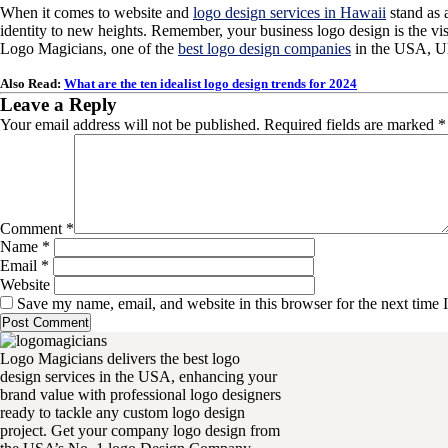
When it comes to website and
logo design services in Hawaii
stand as 
identity to new heights. Remember, your business logo design is the vi
Logo Magicians, one of the
best logo design companies
in the USA, UK
Also Read:
What are the ten idealist logo design trends for 2024
Leave a Reply
Your email address will not be published.
Required fields are marked
*
Comment
*
Name
*
Email
*
Website
Save my name, email, and website in this browser for the next time
Logo Magicians delivers the best logo
design services in the USA, enhancing your
brand value with professional logo designers
ready to tackle any custom logo design
project. Get your company logo design from