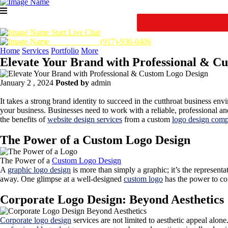
Start Live Chat
Call Us Now :
(917)-936-0406
Home
Services
Portfolio
More
Elevate Your Brand with Professional & C
January 2 , 2024
Posted by
admin
It takes a strong brand identity to succeed in the cutthroat business en
your business. Businesses need to work with a reliable, professional a
the benefits of
website design services
from a custom
logo design com
The Power of a Custom Logo Design
The Power of a
Custom Logo Design
A
graphic logo design
is more than simply a graphic; it’s the representa
away. One glimpse at a well-designed
custom logo
has the power to con
Corporate Logo Design: Beyond Aesthetics
Corporate logo design
services are not limited to aesthetic appeal alone