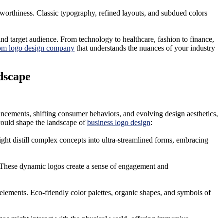
tworthiness. Classic typography, refined layouts, and subdued colors
and target audience. From technology to healthcare, fashion to finance,
om logo design company
that understands the nuances of your industry
dscape
ancements, shifting consumer behaviors, and evolving design aesthetics,
 could shape the landscape of
business logo design
:
ight distill complex concepts into ultra-streamlined forms, embracing
t. These dynamic logos create a sense of engagement and
elements. Eco-friendly color palettes, organic shapes, and symbols of