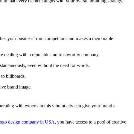
ing that every element aligns with your overall branding strategy.
guishes your business from competitors and makes a memorable
are dealing with a reputable and trustworthy company.
stantaneously, even without the need for words.
to billboards.
sive brand image.
rating with experts in this vibrant city can give your brand a
 logo design company in USA
, you have access to a pool of creative