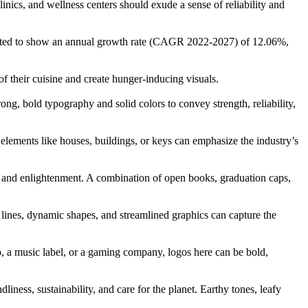
linics, and wellness centers should exude a sense of reliability and
ected to show an annual growth rate (CAGR 2022-2027) of 12.06%,
f their cuisine and create hunger-inducing visuals.
rong, bold typography and solid colors to convey strength, reliability,
 elements like houses, buildings, or keys can emphasize the industry’s
e, and enlightenment. A combination of open books, graduation caps,
lines, dynamic shapes, and streamlined graphics can capture the
dio, a music label, or a gaming company, logos here can be bold,
ness, sustainability, and care for the planet. Earthy tones, leafy