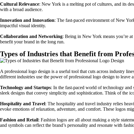
Cultural Relevance
: New York is a melting pot of cultures, and its de
with a broad audience.
Innovation and Innovation
: The fast-paced environment of New York 
impactful visual identity.
Collaboration and Networking
: Being in New York means you’re at t
benefit your brand in the long run.
Types of Industries that Benefit from Profe
A professional logo design is a useful tool that cuts across industry l
different industries use the power of professional logo design to leave 
Technology and Startups
: In the fast-paced world of technology and 
sleek designs that convey simplicity and sophistication. Think of the 
Hospitality and Travel
: The hospitality and travel industry relies heav
evoke emotions of relaxation, adventure, and comfort. These logos migh
Fashion and Retail
: Fashion logos are all about making a style statem
and symbols can reflect the brand’s personality and resonate with fash