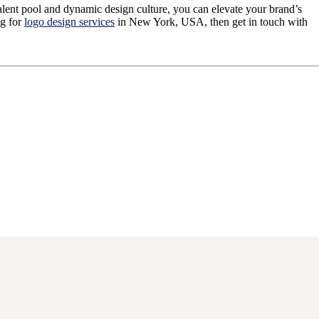
talent pool and dynamic design culture, you can elevate your brand’s
ng for
logo design services
in New York, USA, then get in touch with