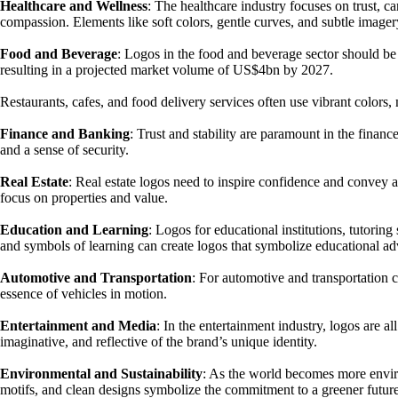
Healthcare and Wellness
: The healthcare industry focuses on trust, ca
compassion. Elements like soft colors, gentle curves, and subtle image
Food and Beverage
: Logos in the food and beverage sector should b
resulting in a projected market volume of US$4bn by 2027.
Restaurants, cafes, and food delivery services often use vibrant colors
Finance and Banking
: Trust and stability are paramount in the financ
and a sense of security.
Real Estate
: Real estate logos need to inspire confidence and convey a
focus on properties and value.
Education and Learning
: Logos for educational institutions, tutori
and symbols of learning can create logos that symbolize educational a
Automotive and Transportation
: For automotive and transportation 
essence of vehicles in motion.
Entertainment and Media
: In the entertainment industry, logos are a
imaginative, and reflective of the brand’s unique identity.
Environmental and Sustainability
: As the world becomes more environ
motifs, and clean designs symbolize the commitment to a greener future