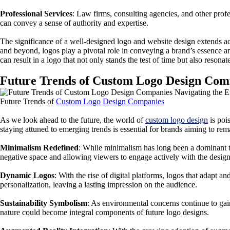
Professional Services
: Law firms, consulting agencies, and other prof
can convey a sense of authority and expertise.
The significance of a well-designed logo and website design extends acr
and beyond, logos play a pivotal role in conveying a brand’s essence 
can result in a logo that not only stands the test of time but also resonat
Future Trends of Custom Logo Design Comp
Future Trends of
Custom Logo Design Companies
As we look ahead to the future, the world of
custom logo design
is poi
staying attuned to emerging trends is essential for brands aiming to rem
Minimalism Redefined
: While minimalism has long been a dominant tre
negative space and allowing viewers to engage actively with the design
Dynamic Logos
: With the rise of digital platforms, logos that adapt
personalization, leaving a lasting impression on the audience.
Sustainability Symbolism
: As environmental concerns continue to gai
nature could become integral components of future logo designs.