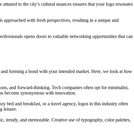
 attuned to the city’s cultural nuances ensures that your logo resonates
 approached with fresh perspectives, resulting in a unique and
rofessionals opens doors to valuable networking opportunities that can
liefs and forming a bond with your intended market. Here, we look at how
tions, and forward-thinking. Tech companies often opt for minimalist,
at has become synonymous with innovation.
ozy bed and breakfast, or a travel agency, logos in this industry often
 leisure.
hic, trendy, and memorable. Creative use of typography, color palettes,