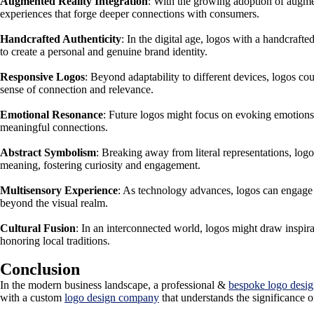
Augmented Reality Integration
: With the growing adoption of augmen
experiences that forge deeper connections with consumers.
Handcrafted Authenticity
: In the digital age, logos with a handcraft
to create a personal and genuine brand identity.
Responsive Logos
: Beyond adaptability to different devices, logos co
sense of connection and relevance.
Emotional Resonance
: Future logos might focus on evoking emotions 
meaningful connections.
Abstract Symbolism
: Breaking away from literal representations, log
meaning, fostering curiosity and engagement.
Multisensory Experience
: As technology advances, logos can engage 
beyond the visual realm.
Cultural Fusion
: In an interconnected world, logos might draw inspirat
honoring local traditions.
Conclusion
In the modern business landscape, a professional &
bespoke logo desi
with a custom
logo design company
that understands the significance o