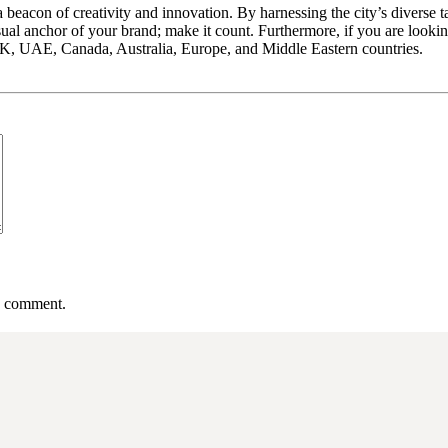
a beacon of creativity and innovation. By harnessing the city’s diverse 
sual anchor of your brand; make it count. Furthermore, if you are looki
, UAE, Canada, Australia, Europe, and Middle Eastern countries.
 I comment.