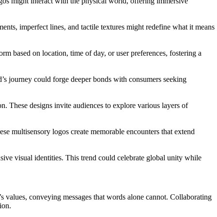
os might interact with the physical world, offering immersive
ments, imperfect lines, and tactile textures might redefine what it means
rm based on location, time of day, or user preferences, fostering a
rand’s journey could forge deeper bonds with consumers seeking
on. These designs invite audiences to explore various layers of
hese multisensory logos create memorable encounters that extend
ive visual identities. This trend could celebrate global unity while
and’s values, conveying messages that words alone cannot. Collaborating
ion.