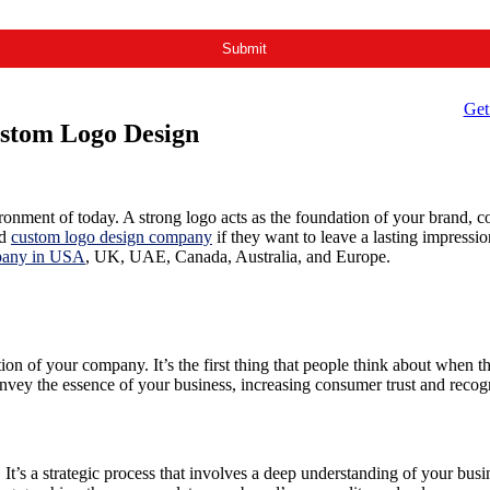
Get
ustom Logo Design
vironment of today. A strong logo acts as the foundation of your brand, 
nd
custom logo design company
if they want to leave a lasting impressi
pany in USA
, UK, UAE, Canada, Australia, and Europe.
tion of your company. It’s the first thing that people think about when 
vey the essence of your business, increasing consumer trust and recogn
. It’s a strategic process that involves a deep understanding of your bu