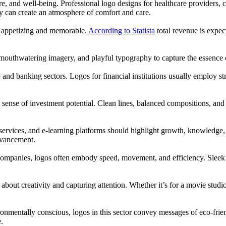
re, and well-being. Professional logo designs for healthcare providers, c
ry can create an atmosphere of comfort and care.
e appetizing and memorable.
According to Statista
total revenue is exp
, mouthwatering imagery, and playful typography to capture the essence o
e and banking sectors. Logos for financial institutions usually employ st
 sense of investment potential. Clean lines, balanced compositions, and
ng services, and e-learning platforms should highlight growth, knowledg
dvancement.
companies, logos often embody speed, movement, and efficiency. Sleek 
ll about creativity and capturing attention. Whether it’s for a movie stu
mentally conscious, logos in this sector convey messages of eco-friendli
.