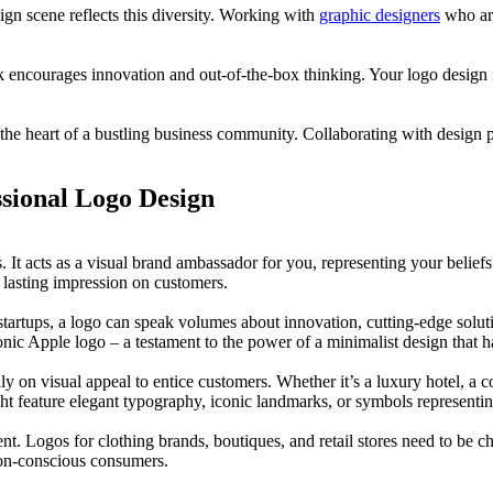
sign scene reflects this diversity. Working with
graphic designers
who are
encourages innovation and out-of-the-box thinking. Your logo design is
he heart of a bustling business community. Collaborating with design p
ssional Logo Design
ines. It acts as a visual brand ambassador for you, representing your be
a lasting impression on customers.
startups, a logo can speak volumes about innovation, cutting-edge solu
iconic Apple logo – a testament to the power of a minimalist design th
ily on visual appeal to entice customers. Whether it’s a luxury hotel, a c
t feature elegant typography, iconic landmarks, or symbols representing
ent. Logos for clothing brands, boutiques, and retail stores need to be c
ion-conscious consumers.