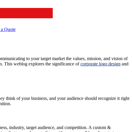
 a Quote
communicating to your target market the values, mission, and vision of
on. This weblog explores the significance of
corporate logo design
and
they think of your business, and your audience should recognize it right
ition.
siness, industry, target audience, and competition. A custom &