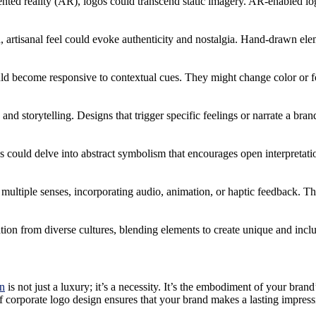
ted reality (AR), logos could transcend static imagery. AR-enabled log
ed, artisanal feel could evoke authenticity and nostalgia. Hand-drawn ele
uld become responsive to contextual cues. They might change color or fo
and storytelling. Designs that trigger specific feelings or narrate a b
os could delve into abstract symbolism that encourages open interpretati
multiple senses, incorporating audio, animation, or haptic feedback. T
ion from diverse cultures, blending elements to create unique and inclus
gn
is not just a luxury; it’s a necessity. It’s the embodiment of your br
f corporate logo design ensures that your brand makes a lasting impress