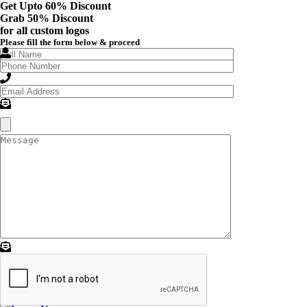
Get Upto 60% Discount
Grab
50% Discount
for all custom logos
Please fill the form below & proceed