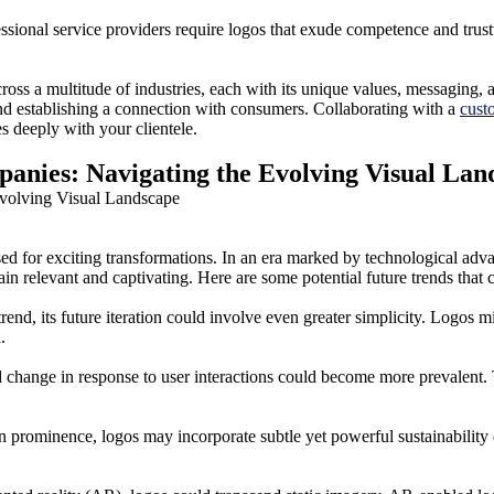
essional service providers require logos that exude competence and trus
oss a multitude of industries, each with its unique values, messaging, 
and establishing a connection with consumers. Collaborating with a
cust
es deeply with your clientele.
anies: Navigating the Evolving Visual Lan
sed for exciting transformations. In an era marked by technological adv
ain relevant and captivating. Here are some potential future trends that
nd, its future iteration could involve even greater simplicity. Logos m
.
 and change in response to user interactions could become more prevalen
n prominence, logos may incorporate subtle yet powerful sustainability 