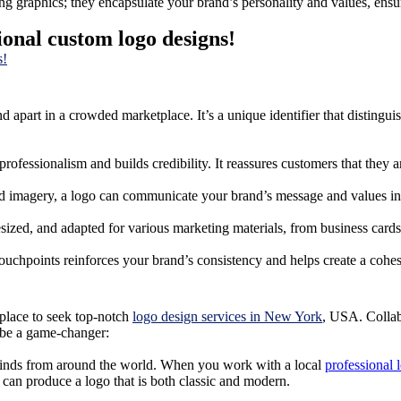
g graphics; they encapsulate your brand’s personality and values, ensur
ional custom logo designs!
nd apart in a crowded marketplace. It’s a unique identifier that distin
rofessionalism and builds credibility. It reassures customers that they 
and imagery, a logo can communicate your brand’s message and values in
esized, and adapted for various marketing materials, from business cards 
touchpoints reinforces your brand’s consistency and helps create a cohe
 place to seek top-notch
logo design services in New York
, USA. Collabo
 be a game-changer:
 minds from around the world. When you work with a local
professional
an produce a logo that is both classic and modern.