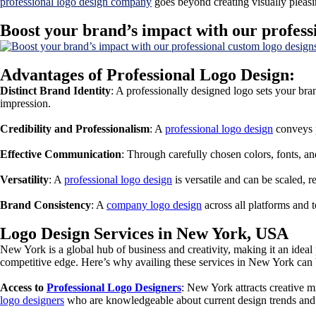
professional logo design company
goes beyond creating visually pleasin
Boost your brand’s impact with our profess
Advantages of Professional Logo Design:
Distinct Brand Identity
: A professionally designed logo sets your bra
impression.
Credibility and Professionalism
: A
professional logo design
conveys p
Effective Communication
: Through carefully chosen colors, fonts, 
Versatility
: A
professional logo design
is versatile and can be scaled, r
Brand Consistency
: A
company logo design
across all platforms and 
Logo Design Services in New York, USA
New York is a global hub of business and creativity, making it an ideal
competitive edge. Here’s why availing these services in New York can
Access to
Professional Logo Designers
: New York attracts creative
logo designers
who are knowledgeable about current design trends and c